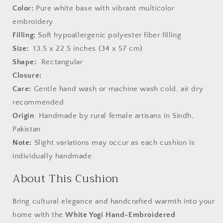
Color:
Pure white base with vibrant multicolor
embroidery
Filling:
Soft hypoallergenic polyester fiber filling
Size:
13.5 x 22.5 inches (34 x 57 cm)
Shape:
Rectangular
Closure:
Care:
Gentle hand wash or machine wash cold, air dry
recommended
Origin
: Handmade by rural female artisans in Sindh,
Pakistan
Note:
Slight variations may occur as each cushion is
individually handmade.
About This Cushion
Bring cultural elegance and handcrafted warmth into your
home with the
White Yogi Hand-Embroidered