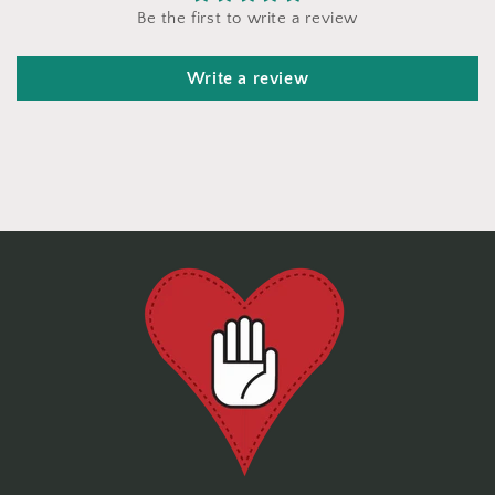
Be the first to write a review
Write a review