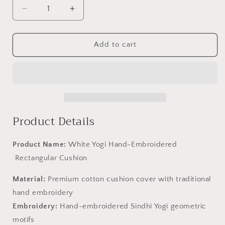
Decrease
Increase
quantity
quantity
for
for
White
White
Add to cart
Yogi
Yogi
Hand-
Hand-
Embroidered
Embroidered
Rectangular
Rectangular
Cushion
Cushion
Product Details
Product Name:
White Yogi Hand-Embroidered
Rectangular Cushion
Material:
Premium cotton cushion cover with traditional
hand embroidery
Embroidery:
Hand-embroidered Sindhi Yogi geometric
motifs