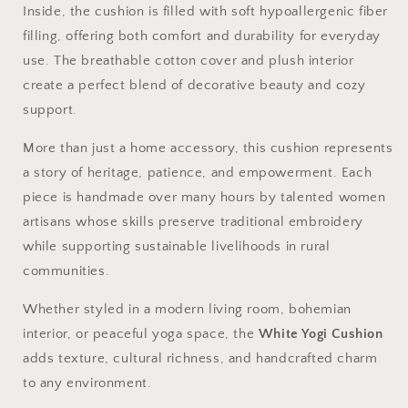
Inside, the cushion is filled with soft hypoallergenic fiber
filling, offering both comfort and durability for everyday
use. The breathable cotton cover and plush interior
create a perfect blend of decorative beauty and cozy
support.
More than just a home accessory, this cushion represents
a story of heritage, patience, and empowerment. Each
piece is handmade over many hours by talented women
artisans whose skills preserve traditional embroidery
while supporting sustainable livelihoods in rural
communities.
Whether styled in a modern living room, bohemian
interior, or peaceful yoga space, the
White Yogi Cushion
adds texture, cultural richness, and handcrafted charm
to any environment.