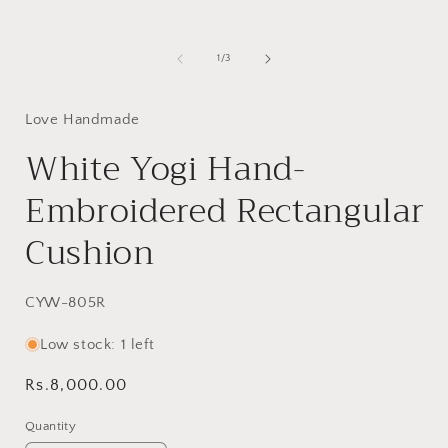
of
1
/
3
Love Handmade
White Yogi Hand-
Embroidered Rectangular
Cushion
SKU:
CYW-805R
Low stock: 1 left
Regular
Rs.8,000.00
price
Quantity