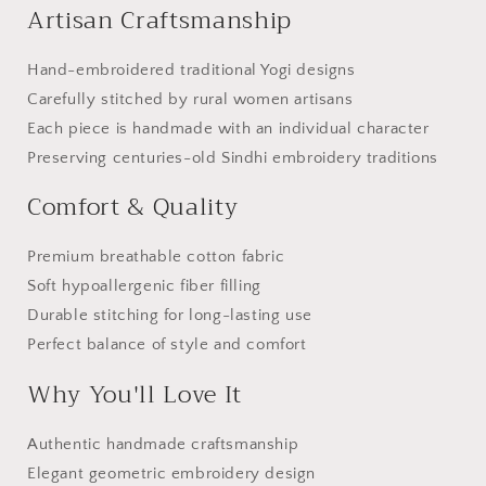
Artisan Craftsmanship
Hand-embroidered traditional Yogi designs
Carefully stitched by rural women artisans
Each piece is handmade with an individual character
Preserving centuries-old Sindhi embroidery traditions
Comfort & Quality
Premium breathable cotton fabric
Soft hypoallergenic fiber filling
Durable stitching for long-lasting use
Perfect balance of style and comfort
Why You'll Love It
Authentic handmade craftsmanship
Elegant geometric embroidery design