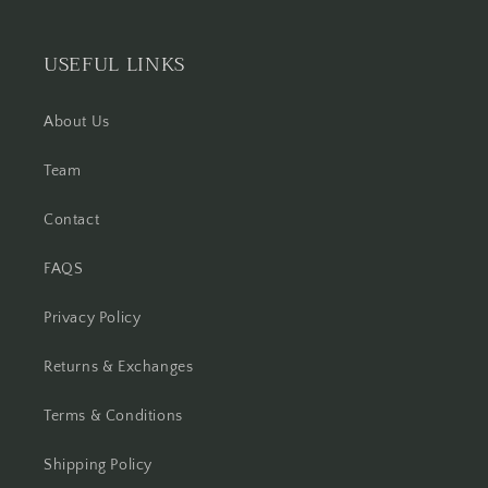
USEFUL LINKS
About Us
Team
Contact
FAQS
Privacy Policy
Returns & Exchanges
Terms & Conditions
Shipping Policy