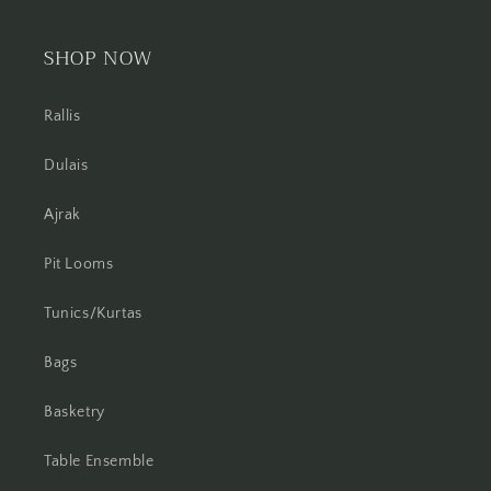
SHOP NOW
Rallis
Dulais
Ajrak
Pit Looms
Tunics/Kurtas
Bags
Basketry
Table Ensemble