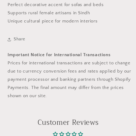
Perfect decorative accent for sofas and beds
Supports rural female artisans in Sindh
Unique cultural piece for modern interiors
Share
Important Notice for International Transactions
Prices for international transactions are subject to change
due to currency conversion fees and rates applied by our
payment processor and banking partners through Shopify
Payments. The final amount may differ from the prices
shown on our site.
Customer Reviews