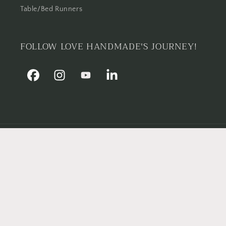
Table/Bed Runners
FOLLOW LOVE HANDMADE'S JOURNEY!
Facebook
Instagram
YouTube
Linkedin
Country/region
Pakistan | PKR ₨
Payment
methods