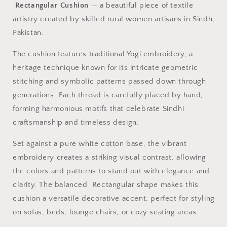
Rectangular Cushion
— a beautiful piece of textile
artistry created by skilled rural women artisans in Sindh,
Pakistan.
The cushion features traditional Yogi embroidery, a
heritage technique known for its intricate geometric
stitching and symbolic patterns passed down through
generations. Each thread is carefully placed by hand,
forming harmonious motifs that celebrate Sindhi
craftsmanship and timeless design.
Set against a pure white cotton base, the vibrant
embroidery creates a striking visual contrast, allowing
the colors and patterns to stand out with elegance and
clarity. The balanced Rectangular shape makes this
cushion a versatile decorative accent, perfect for styling
on sofas, beds, lounge chairs, or cozy seating areas.