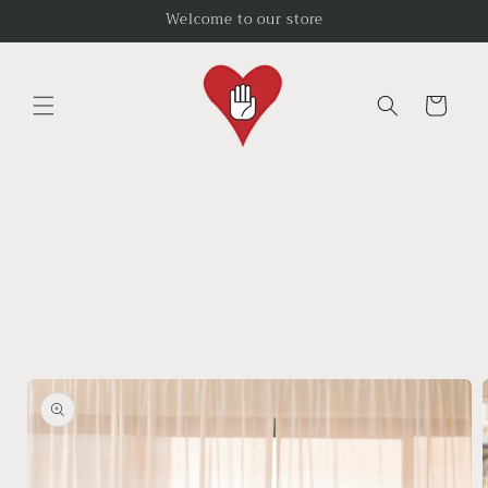
Skip to
Welcome to our store
content
Cart
Skip to
product
information