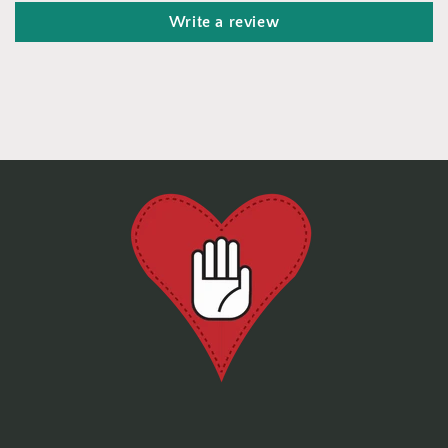
Write a review