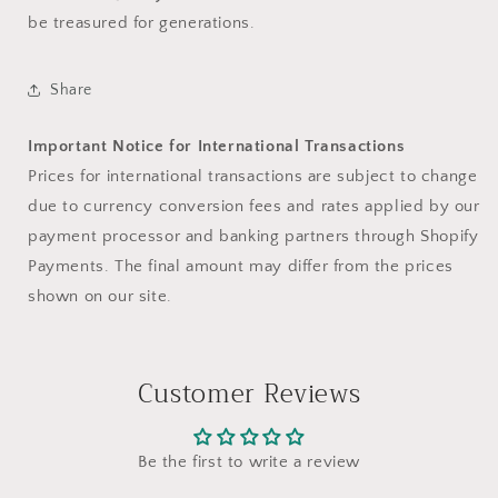
be treasured for generations.
Share
Important Notice for International Transactions
Prices for international transactions are subject to change
due to currency conversion fees and rates applied by our
payment processor and banking partners through Shopify
Payments. The final amount may differ from the prices
shown on our site.
Customer Reviews
Be the first to write a review