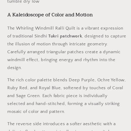
tumble dry low
A Kaleidoscope of Color and Motion
The Whirling Windmill Ralli Quilt is a vibrant expression
of traditional Sindhi
Tukri patchwork
, designed to capture
the illusion of motion through intricate geometry.
Carefully arranged triangular patches create a dynamic
windmill effect, bringing energy and rhythm into the
design.
The rich color palette blends Deep Purple, Ochre Yellow,
Ruby Red, and Royal Blue, softened by touches of Coral
and Sage Green. Each fabric piece is individually
selected and hand-stitched, forming a visually striking
mosaic of color and pattern.
The reverse side introduces a softer aesthetic with a