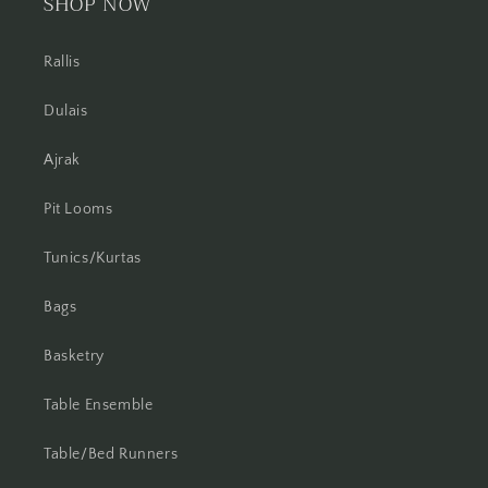
SHOP NOW
Rallis
Dulais
Ajrak
Pit Looms
Tunics/Kurtas
Bags
Basketry
Table Ensemble
Table/Bed Runners