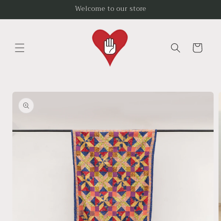
Skip to
Welcome to our store
content
Cart
Skip to
product
information