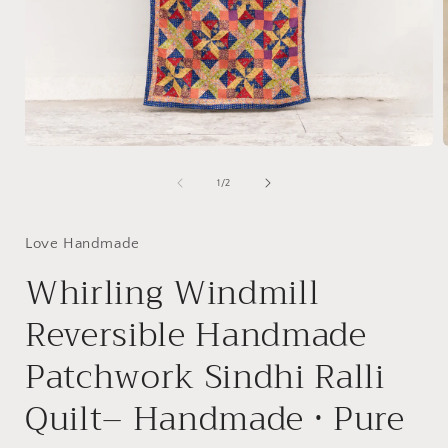
Open
media
1
of
1
/
2
in
i
modal
Love Handmade
Whirling Windmill
Reversible Handmade
Patchwork Sindhi Ralli
Quilt– Handmade • Pure