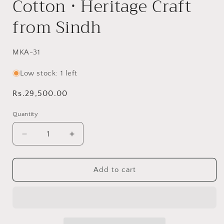
Cotton • Heritage Craft
from Sindh
SKU:
MKA-31
Low stock: 1 left
Regular
Rs.29,500.00
price
Quantity
Decrease
Increase
quantity
quantity
for
for
Whirling
Whirling
Add to cart
Windmill
Windmill
Reversible
Reversible
Handmade
Handmade
Patchwork
Patchwork
Sindhi
Sindhi