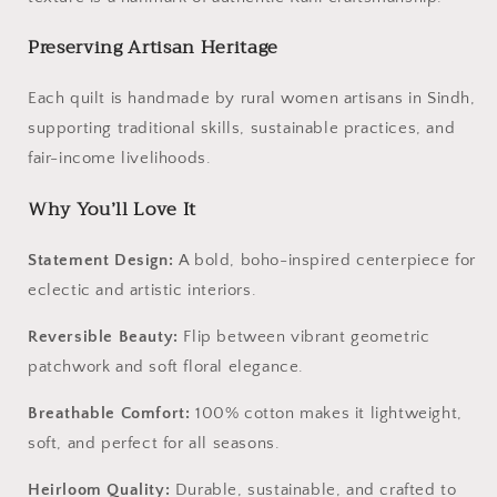
Preserving Artisan Heritage
Each quilt is handmade by rural women artisans in Sindh,
supporting traditional skills, sustainable practices, and
fair-income livelihoods.
Why You’ll Love It
Statement Design:
A bold, boho-inspired centerpiece for
eclectic and artistic interiors.
Reversible Beauty:
Flip between vibrant geometric
patchwork and soft floral elegance.
Breathable Comfort:
100% cotton makes it lightweight,
soft, and perfect for all seasons.
Heirloom Quality:
Durable, sustainable, and crafted to