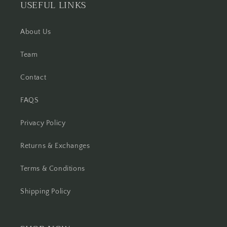
USEFUL LINKS
About Us
Team
Contact
FAQS
Privacy Policy
Returns & Exchanges
Terms & Conditions
Shipping Policy