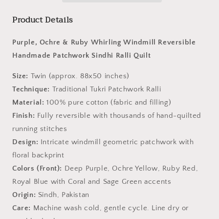
Ralli
Ralli
Product Details
Quilt–
Quilt–
Handmade
Handmade
•
•
Purple, Ochre & Ruby Whirling Windmill Reversible
Pure
Pure
Handmade Patchwork Sindhi Ralli Quilt
Cotton
Cotton
•
•
Size:
Twin (approx. 88x50 inches)
Heritage
Heritage
Technique:
Traditional Tukri Patchwork Ralli
Craft
Craft
from
from
Material:
100% pure cotton (fabric and filling)
Sindh
Sindh
Finish:
Fully reversible with thousands of hand-quilted
running stitches
Design:
Intricate windmill geometric patchwork with
floral backprint
Colors (Front):
Deep Purple, Ochre Yellow, Ruby Red,
Royal Blue with Coral and Sage Green accents
Origin:
Sindh, Pakistan
Care:
Machine wash cold, gentle cycle. Line dry or