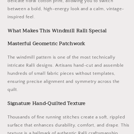
delicate floral cotton print, allowing you to switch
between a bold, high-energy look and a calm, vintage-
inspired feel.
What Makes This Windmill Ralli Special
Masterful Geometric Patchwork
The windmill pattern is one of the most technically
intricate Ralli designs. Artisans hand-cut and assemble
hundreds of small fabric pieces without templates,
ensuring precise alignment and symmetry across the
quilt.
Signature Hand-Quilted Texture
Thousands of fine running stitches create a soft, rippled
surface that enhances durability, comfort, and drape. This
texture is a hallmark of authentic Ralli craftsmanship.