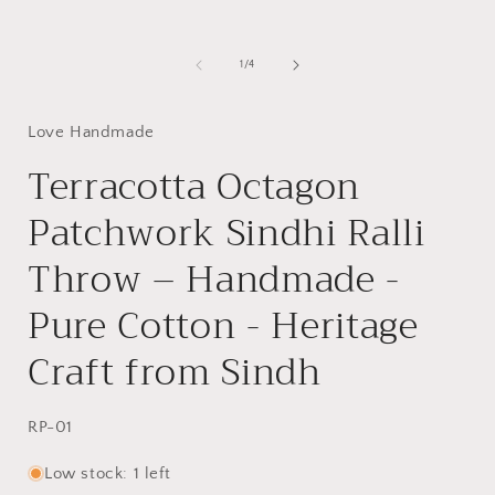
of
1
/
4
Love Handmade
Terracotta Octagon
Patchwork Sindhi Ralli
Throw – Handmade -
Pure Cotton - Heritage
Craft from Sindh
SKU:
RP-01
Low stock: 1 left