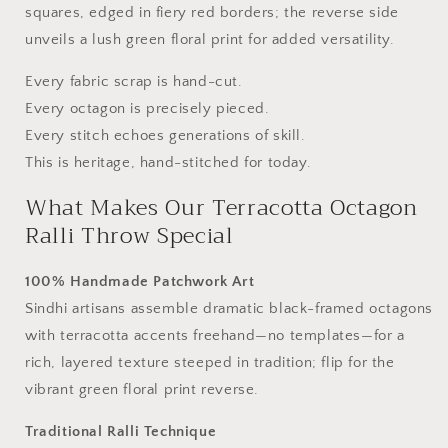
squares, edged in fiery red borders; the reverse side
from
from
Sindh
Sindh
unveils a lush green floral print for added versatility.
Every fabric scrap is hand-cut.
Every octagon is precisely pieced.
Every stitch echoes generations of skill.
This is heritage, hand-stitched for today.
What Makes Our Terracotta Octagon
Ralli Throw Special
100% Handmade Patchwork Art
Sindhi artisans assemble dramatic black-framed octagons
with terracotta accents freehand—no templates—for a
rich, layered texture steeped in tradition; flip for the
vibrant green floral print reverse.
Traditional Ralli Technique