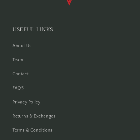
USEFUL LINKS
About Us
Team
Contact
FAQS
Privacy Policy
Returns & Exchanges
Terms & Conditions