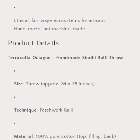
Ethical, fair-wage ecosystems for artisans.
Hand-made, not machine-made.
Product Details
Terracotta Octagon – Handmade Sindhi Ralli Throw
Size
: Throw (approx. 84 x 48 inches)
Technique
: Patchwork Ralli
Material
: 100% pure cotton (top, filling, back)