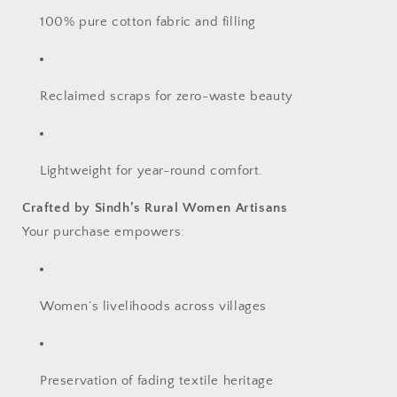
100% pure cotton fabric and filling
Reclaimed scraps for zero-waste beauty
Lightweight for year-round comfort.
Crafted by Sindh’s Rural Women Artisans
Your purchase empowers:
Women’s livelihoods across villages
Preservation of fading textile heritage