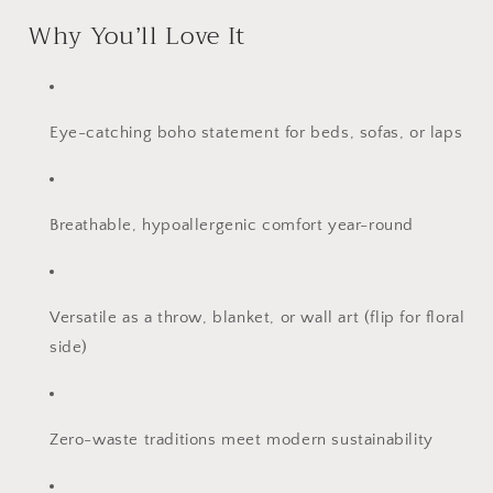
Why You’ll Love It
Eye-catching boho statement for beds, sofas, or laps
Breathable, hypoallergenic comfort year-round
Versatile as a throw, blanket, or wall art (flip for floral
side)
Zero-waste traditions meet modern sustainability