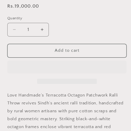
Regular
Rs.19,000.00
price
Quantity
Decrease
Increase
quantity
quantity
for
for
Terracotta
Terracotta
Add to cart
Octagon
Octagon
Patchwork
Patchwork
Sindhi
Sindhi
Ralli
Ralli
Throw
Throw
–
–
Handmade
Handmade
Love Handmade’s Terracotta Octagon Patchwork Ralli
-
-
Throw revives Sindh’s ancient ralli tradition, handcrafted
Pure
Pure
by rural women artisans with pure cotton scraps and
Cotton
Cotton
-
-
bold geometric mastery. Striking black-and-white
Heritage
Heritage
octagon frames enclose vibrant terracotta and red
Craft
Craft