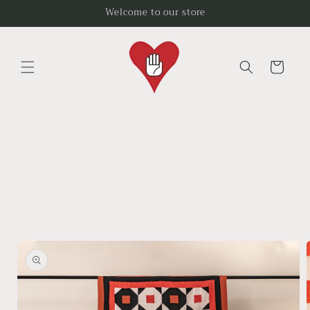
Skip to
Welcome to our store
content
Cart
Skip to
product
information