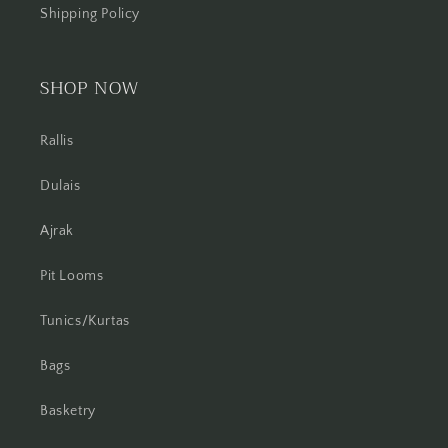
Shipping Policy
SHOP NOW
Rallis
Dulais
Ajrak
Pit Looms
Tunics/Kurtas
Bags
Basketry