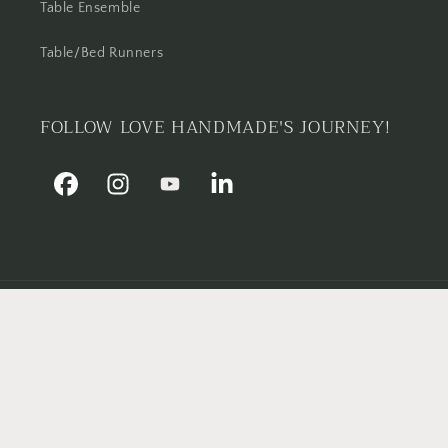
Table Ensemble
Table/Bed Runners
FOLLOW LOVE HANDMADE'S JOURNEY!
Facebook
Instagram
YouTube
Linkedin
Country/region
Pakistan | PKR ₨
Payment
methods