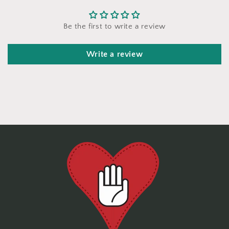
Be the first to write a review
Write a review