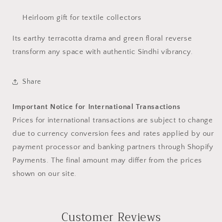
Heirloom gift for textile collectors
Its earthy terracotta drama and green floral reverse
transform any space with authentic Sindhi vibrancy.
Share
Important Notice for International Transactions
Prices for international transactions are subject to change
due to currency conversion fees and rates applied by our
payment processor and banking partners through Shopify
Payments. The final amount may differ from the prices
shown on our site.
Customer Reviews