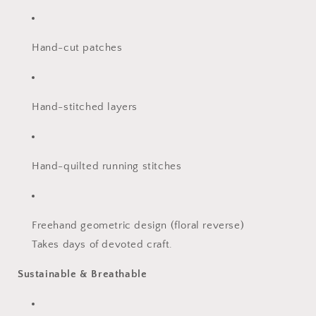
Hand-cut patches
Hand-stitched layers
Hand-quilted running stitches
Freehand geometric design (floral reverse)
Takes days of devoted craft.
Sustainable & Breathable