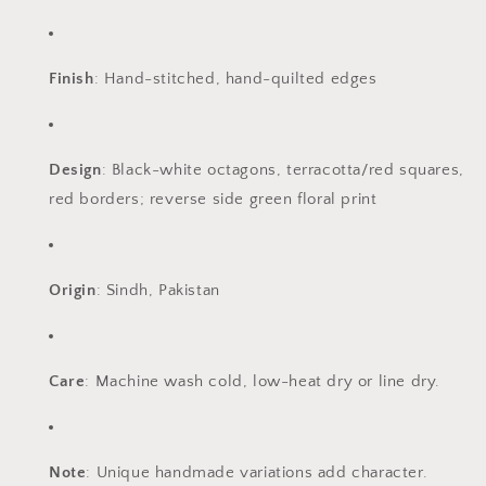
Finish
: Hand-stitched, hand-quilted edges
Design
: Black-white octagons, terracotta/red squares,
red borders; reverse side green floral print
Origin
: Sindh, Pakistan
Care
: Machine wash cold, low-heat dry or line dry.
Note
: Unique handmade variations add character.