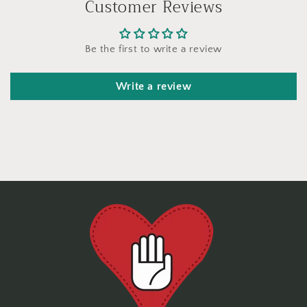
Customer Reviews
Be the first to write a review
Write a review