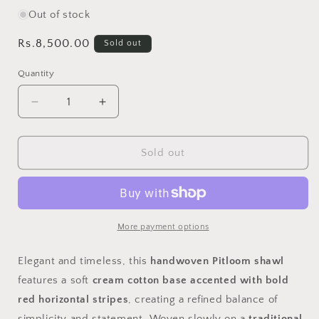
Out of stock
Regular
Rs.8,500.00
Sold out
price
Quantity
Decrease
Increase
quantity
quantity
for
for
Handwoven
Handwoven
Sold out
Pit
Pit
Loom
Loom
Shawl
Shawl
–
–
Cream
Cream
More payment options
Cotton
Cotton
with
with
Elegant and timeless, this
handwoven Pitloom shawl
Red
Red
features a soft
cream cotton base accented with bold
Stripes
Stripes
red horizontal stripes
, creating a refined balance of
simplicity and statement. Woven slowly on a
traditional