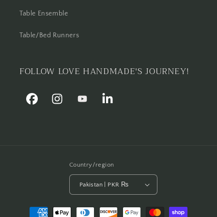
Table Ensemble
Table/Bed Runners
FOLLOW LOVE HANDMADE'S JOURNEY!
Facebook
Instagram
YouTube
Linkedin
Country/region
Pakistan | PKR ₨
Payment