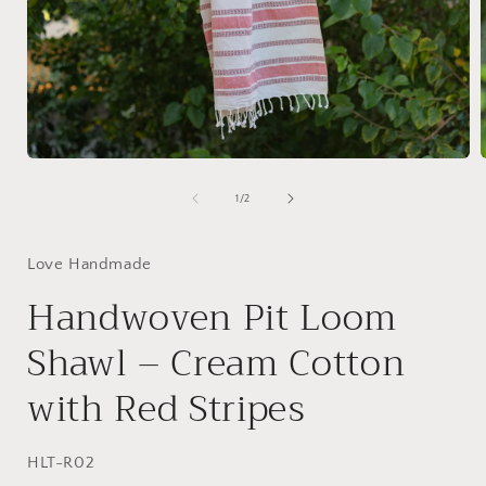
Open
media
1
of
1
/
2
in
i
modal
Love Handmade
Handwoven Pit Loom
Shawl – Cream Cotton
with Red Stripes
SKU:
HLT-R02