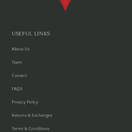
USEFUL LINKS
About Us
Team
Contact
FAQS
Privacy Policy
Returns & Exchanges
Terms & Conditions