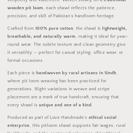
wooden pit loom
, each shawl reflects the patience,
precision, and skill of Pakistan’s handloom heritage.
Crafted from
100% pure cotton
, the shawl is
lightweight,
breathable, and naturally warm
, making it ideal for year-
round wear. The subtle texture and clean geometry give
it versatility — perfect for casual styling, office wear, or
formal occasions.
Each piece is
handwoven by rural artisans in Sindh
,
where pit loom weaving has been practiced for
generations. Slight variations in weave and stripe
placement are a mark of true handcraft, ensuring that
every shawl is
unique and one of a kind
.
Produced as part of Love Handmade’s
ethical social
enterprise
, this pitloom shawl supports fair wages, rural