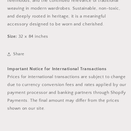
livelihoods, and the continued relevance of traditional
weaving in modern wardrobes. Sustainable, non-toxic,
and deeply rooted in heritage, it is a meaningful
accessory designed to be worn and cherished.
Size:
32 x 84 inches
Share
Important Notice for International Transactions
Prices for international transactions are subject to change
due to currency conversion fees and rates applied by our
payment processor and banking partners through Shopify
Payments. The final amount may differ from the prices
shown on our site.