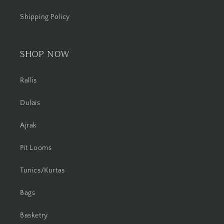
Shipping Policy
SHOP NOW
Rallis
Dulais
Ajrak
Pit Looms
Tunics/Kurtas
Bags
Basketry