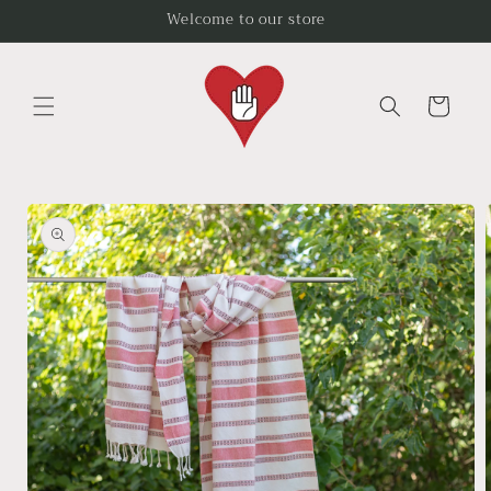
Skip to
Welcome to our store
content
Cart
Skip to
product
information