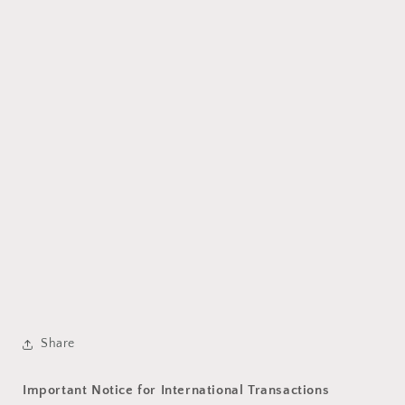
Share
Important Notice for International Transactions