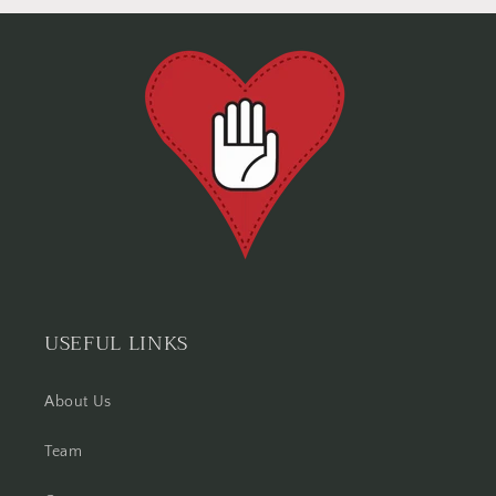
USEFUL LINKS
About Us
Team