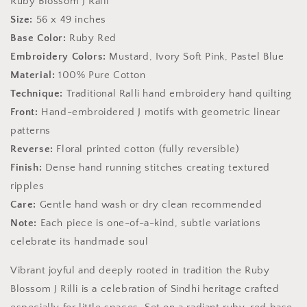
Ruby Blossom J Ralli
Sindh
Sindh
Size:
56 x 49 inches
Base Color:
Ruby Red
Embroidery Colors:
Mustard, Ivory Soft Pink, Pastel Blue
Material:
100% Pure Cotton
Technique:
Traditional Ralli hand embroidery hand quilting
Front:
Hand-embroidered J motifs with geometric linear
patterns
Reverse:
Floral printed cotton (fully reversible)
Finish:
Dense hand running stitches creating textured
ripples
Care:
Gentle hand wash or dry clean recommended
Note:
Each piece is one-of-a-kind, subtle variations
celebrate its handmade soul
Vibrant joyful and deeply rooted in tradition the Ruby
Blossom J Rilli is a celebration of Sindhi heritage crafted