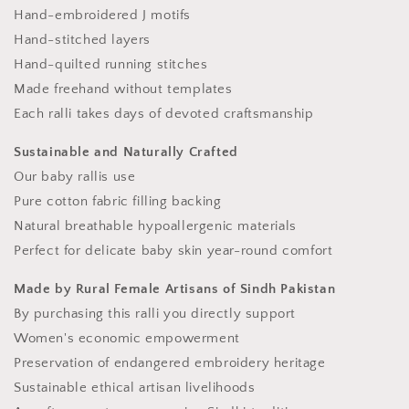
Hand-embroidered J motifs
Hand-stitched layers
Hand-quilted running stitches
Made freehand without templates
Each ralli takes days of devoted craftsmanship
Sustainable and Naturally Crafted
Our baby rallis use
Pure cotton fabric filling backing
Natural breathable hypoallergenic materials
Perfect for delicate baby skin year-round comfort
Made by Rural Female Artisans of Sindh Pakistan
By purchasing this ralli you directly support
Women's economic empowerment
Preservation of endangered embroidery heritage
Sustainable ethical artisan livelihoods