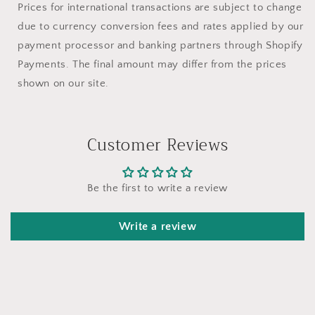
Prices for international transactions are subject to change
due to currency conversion fees and rates applied by our
payment processor and banking partners through Shopify
Payments. The final amount may differ from the prices
shown on our site.
Customer Reviews
Be the first to write a review
Write a review