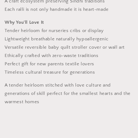
A craft ecosystem preserving Sindhi traditions
Each ralli is not only handmade it is heart-made
Why You'll Love It
Tender heirloom for nurseries cribs or display
Lightweight breathable naturally hypoallergenic
Versatile reversible baby quilt stroller cover or wall art
Ethically crafted with zero-waste traditions
Perfect gift for new parents textile lovers
Timeless cultural treasure for generations
A tender heirloom stitched with love culture and
generations of skill perfect for the smallest hearts and the
warmest homes