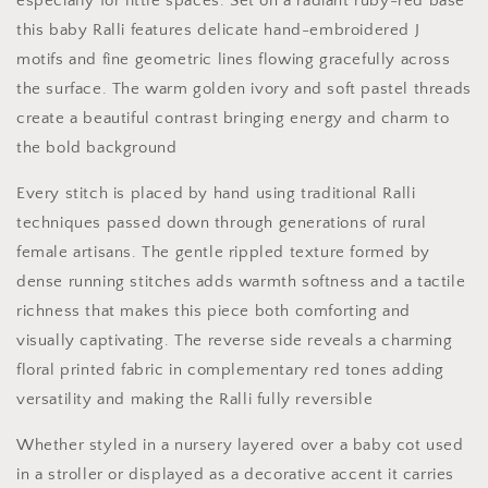
especially for little spaces. Set on a radiant ruby-red base
this baby Ralli features delicate hand-embroidered J
motifs and fine geometric lines flowing gracefully across
the surface. The warm golden ivory and soft pastel threads
create a beautiful contrast bringing energy and charm to
the bold background
Every stitch is placed by hand using traditional Ralli
techniques passed down through generations of rural
female artisans. The gentle rippled texture formed by
dense running stitches adds warmth softness and a tactile
richness that makes this piece both comforting and
visually captivating. The reverse side reveals a charming
floral printed fabric in complementary red tones adding
versatility and making the Ralli fully reversible
Whether styled in a nursery layered over a baby cot used
in a stroller or displayed as a decorative accent it carries