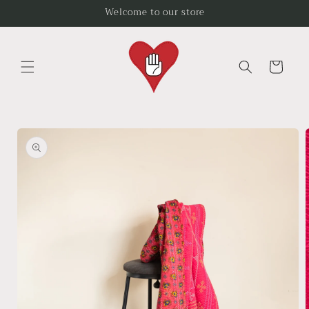
Skip to
Welcome to our store
content
Cart
Skip to
product
information