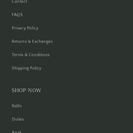
Contact
FAQS
Privacy Policy
Returns & Exchanges
Terms & Conditions
Shipping Policy
SHOP NOW
Rallis
Dulais
Ajrak