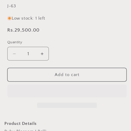
SKU:
J-63
Low stock: 1 left
Regular
Rs.29,500.00
price
Quantity
Decrease
Increase
quantity
quantity
for
for
Ruby
Ruby
Add to cart
Blossom
Blossom
J
J
Ralli
Ralli
Quilt
Quilt
Handmade
Handmade
•
•
Heritage
Heritage
Craft
Craft
Product Details
from
from