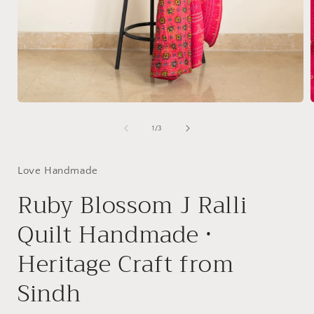
Open
media
1
of
1
/
3
i
in
modal
Love Handmade
Ruby Blossom J Ralli
Quilt Handmade •
Heritage Craft from
Sindh