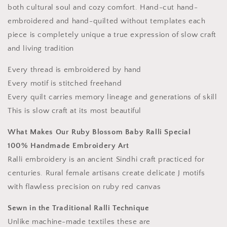
both cultural soul and cozy comfort. Hand-cut hand-
embroidered and hand-quilted without templates each
piece is completely unique a true expression of slow craft
and living tradition
Every thread is embroidered by hand
Every motif is stitched freehand
Every quilt carries memory lineage and generations of skill
This is slow craft at its most beautiful
What Makes Our Ruby Blossom Baby Ralli Special
100% Handmade Embroidery Art
Ralli embroidery is an ancient Sindhi craft practiced for
centuries. Rural female artisans create delicate J motifs
with flawless precision on ruby red canvas
Sewn in the Traditional Ralli Technique
Unlike machine-made textiles these are