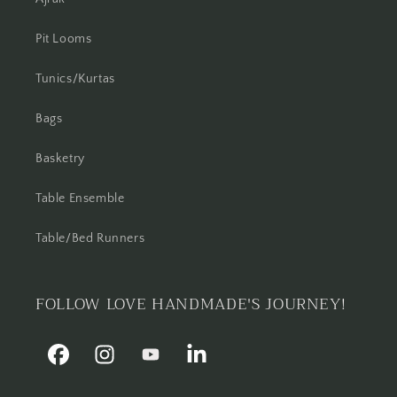
Pit Looms
Tunics/Kurtas
Bags
Basketry
Table Ensemble
Table/Bed Runners
FOLLOW LOVE HANDMADE'S JOURNEY!
Facebook
Instagram
YouTube
Linkedin