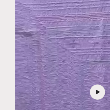
Play
video