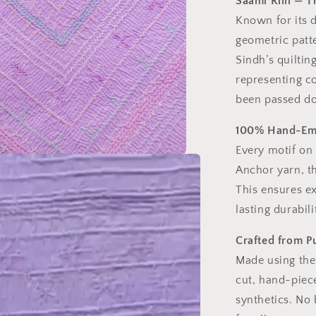
Saami Rilli — 
Known for its 
geometric patte
Sindh’s quiltin
representing co
been passed do
100% Hand-Emb
Every motif on
Anchor yarn, t
This ensures ex
lasting durabili
Crafted from P
Made using the
cut, hand-piece
synthetics. No 