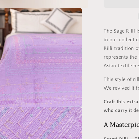
Ralli
Quilt
–
Saami
Tradition
The Sage Rilli i
•
in our collect
Hand-
Rilli tradition 
Embroider
•
represents the 
Pure
Asian textile he
Cotton
Luxury
This style of r
We revived it f
Craft this ext
who carry it d
A Masterpi