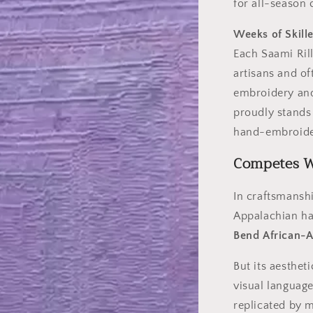
for all-season 
Weeks of Skill
Each Saami Rill
artisans and of
embroidery and 
proudly stands
hand-embroider
Competes Wi
In craftsmanshi
Appalachian ha
Bend African-
But its aesthet
visual language
replicated by 