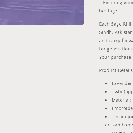
- Ensuring wom
heritage
Each Sage Rilli
Sindh, Pakista
and carry forw
for generations
Your purchase h
Product Details
Lavender 
Twin (app
Material: 
Embroide
Technique
artisan hom