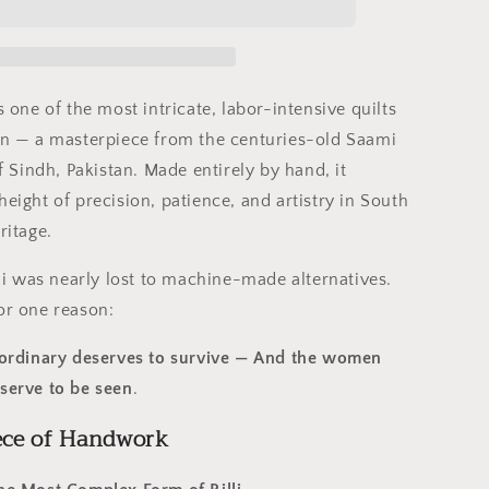
Ralli
Quilt
–
Saami
Tradition
s one of the most intricate, labor-intensive quilts
•
ion — a masterpiece from the centuries-old Saami
Hand-
of Sindh, Pakistan. Made entirely by hand, it
ed
Embroidered
•
height of precision, patience, and artistry in South
Pure
ritage.
Cotton
Luxury
illi was nearly lost to machine-made alternatives.
or one reason:
raordinary deserves to survive — And the women
eserve to be seen
.
ece of Handwork