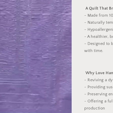
A Quilt That B
- Made from 10
- Naturally tem
- Hypoallergeni
- A healthier, 
- Designed to 
with time.
Why Love Hand
- Reviving a dy
- Providing sus
- Preserving en
- Offering a fu
production