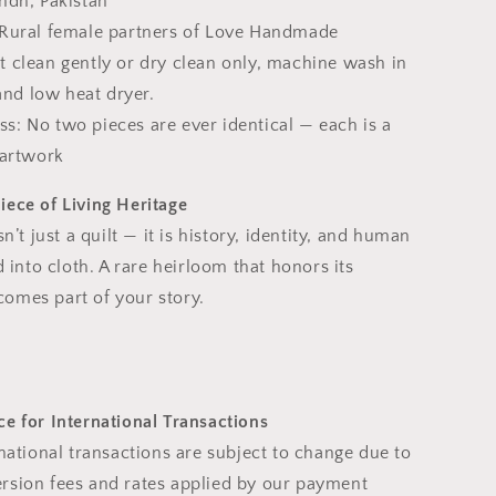
indh, Pakistan
 Rural female partners of Love Handmade
t clean gently or dry clean only, machine wash in
and low heat dryer.
s: No two pieces are ever identical — each is a
artwork
iece of Living Heritage
sn’t just a quilt — it is history, identity, and human
d into cloth. A rare heirloom that honors its
omes part of your story.
e for International Transactions
rnational transactions are subject to change due to
rsion fees and rates applied by our payment