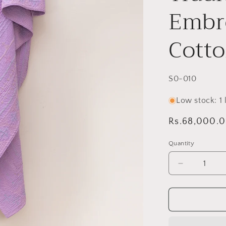
Embro
Cott
SKU:
S0-010
Low stock: 1 l
Regular
Rs.68,000.
price
Quantity
Decrease
quantity
for
Lavender
Sage
Twin