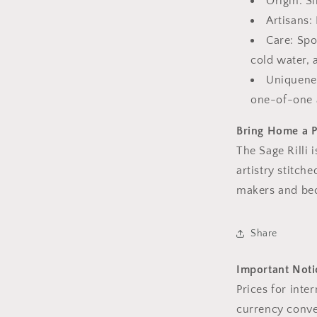
Origin: S
Artisans:
Care: Spo
cold water, 
Uniquenes
one-of-one 
Bring Home a P
The Sage Rilli i
artistry stitche
makers and bec
Share
Important Notic
Prices for inte
currency conve