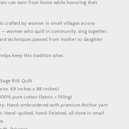
en can earn from home while honoring their
 is crafted by women in small villages across
n — women who quilt in community, sing together,
ard techniques passed from mother to daughter
.
elps keep this tradition alive.
Sage Rilli Quilt
rox. 69 inches x 88 inches)
100% pure cotton (fabric + filling)
ry: Hand-embroidered with premium Anchor yarn
: Hand-quilted, hand-finished, all done in small
es