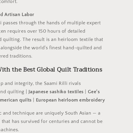
comfort.
ed Artisan Labor
i passes through the hands of multiple expert
ten requires over 150 hours of detailed
quilting. The result is an heirloom textile that
 alongside the world’s finest hand-quilted and
ed traditions.
th the Best Global Quilt Traditions
p and integrity, the Saami Rilli rivals
nd quilting |
Japanese sashiko textiles
|
Gee’s
American
quilts
|
European heirloom embroidery
ic and technique are uniquely South Asian — a
 that has survived for centuries and cannot be
machines.