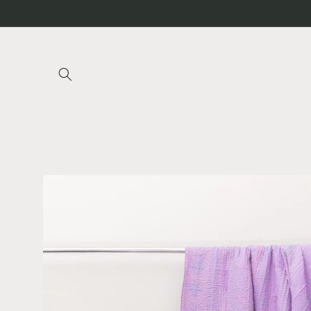
Skip to
content
Skip to
product
information