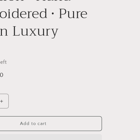
i
idered • Pure
o
n
on Luxury
eft
00
Increase
quantity
for
Lavender
Add to cart
Sage
Twin