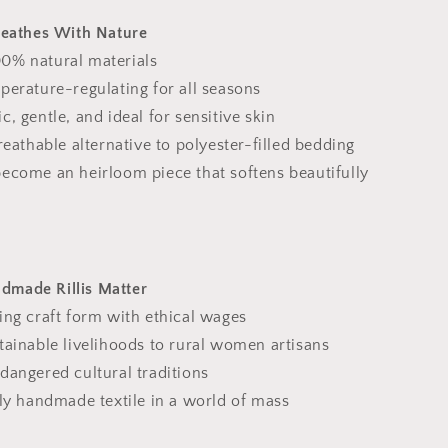
reathes With Nature
0% natural materials
perature-regulating for all seasons
c, gentle, and ideal for sensitive skin
breathable alternative to polyester-filled bedding
become an heirloom piece that softens beautifully
made Rillis Matter
ing craft form with ethical wages
tainable livelihoods to rural women artisans
dangered cultural traditions
lly handmade textile in a world of mass