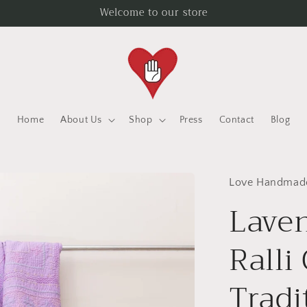
Welcome to our store
Home
About Us
Shop
Press
Contact
Blog
Love Handmad
Lave
Ralli
Tradi