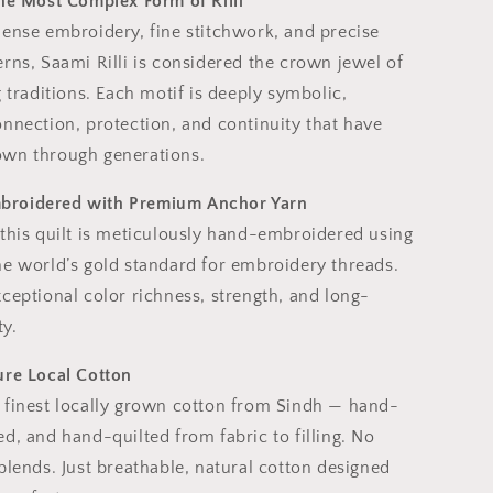
The Most Complex Form of Rilli
dense embroidery, fine stitchwork, and precise
rns, Saami Rilli is considered the crown jewel of
g traditions. Each motif is deeply symbolic,
nnection, protection, and continuity that have
wn through generations.
roidered with Premium Anchor Yarn
 this quilt is meticulously hand-embroidered using
he world’s gold standard for embroidery threads.
ceptional color richness, strength, and long-
ty.
ure Local Cotton
 finest locally grown cotton from Sindh — hand-
d, and hand-quilted from fabric to filling. No
blends. Just breathable, natural cotton designed