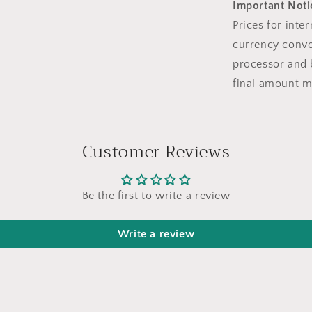
Important Notic
Prices for inte
currency conve
processor and 
final amount m
Customer Reviews
Be the first to write a review
Write a review