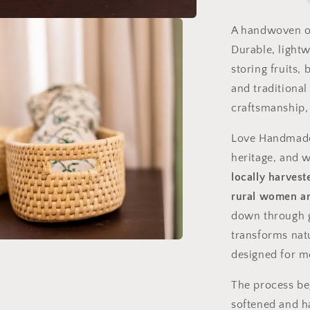
Craft
from
A handwoven o
Sindh,
Durable, lightw
Pakistan
storing fruits, 
and traditional
craftsmanship,
Love Handmad
heritage, and
locally harves
rural women ar
down through g
transforms natu
designed for m
The process be
softened and h