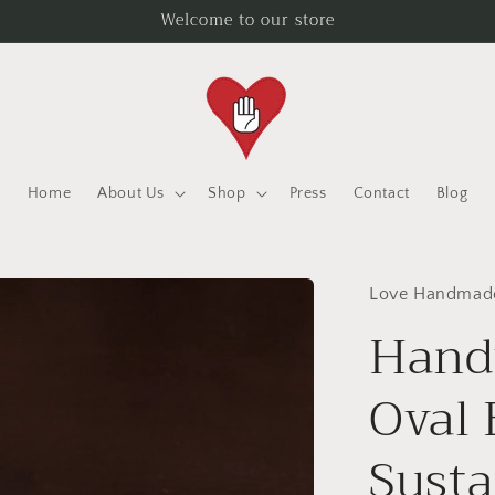
Welcome to our store
Home
About Us
Shop
Press
Contact
Blog
Love Handmad
Hand
Oval 
Susta