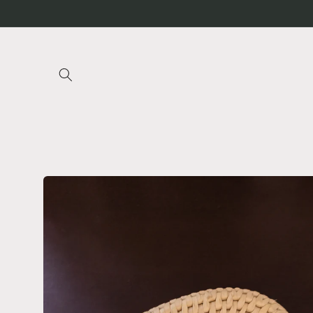
Skip to
content
Skip to
product
information