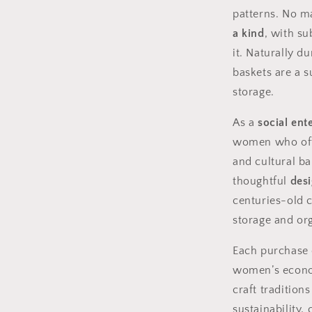
patterns. No m
a kind
, with su
it. Naturally d
baskets are a 
storage.
As a
social ent
women who ofte
and cultural ba
thoughtful
desi
centuries-old c
storage and or
Each purchase
women’s econo
craft tradition
sustainability,