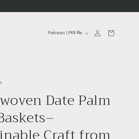
C
Log
Cart
Pakistan | PKR ₨
in
o
u
n
t
r
e
y
woven Date Palm
/
Baskets–
r
e
inable Craft from
g