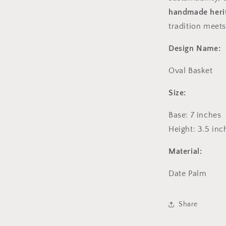
handmade herit
tradition meets
Design Name:
Oval Basket
Size:
Base: 7
inches
Height: 3.5 inc
Material:
Date Palm
Share