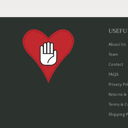
USEFU
About Us
Team
Contact
FAQS
Privacy Po
Returns &
Terms & C
Shipping P