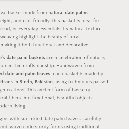
Craft
from
val basket made from
natural date palms
.
Sindh,
eight, and eco-friendly, this basket is ideal for
Pakistan
bread, or everyday essentials. Its natural texture
 weaving highlight the beauty of rural
 making it both functional and decorative.
e’s
date palm baskets
are a celebration of nature,
 women-led craftsmanship. Handwoven from
ted date and palm leaves
, each basket is made by
tisans in Sindh, Pakistan
, using techniques passed
enerations. This ancient form of basketry
ral fibers into functional, beautiful objects
odern living.
gins with sun-dried date palm leaves, carefully
and-woven into sturdy forms using traditional