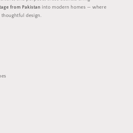
age from Pakistan
into modern homes — where
 thoughtful design.
hes