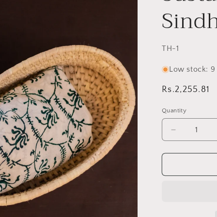
Sindh
SKU:
TH-1
Low stock: 9 
Regular
Rs.2,255.81
price
Quantity
Decrease
quantity
for
Handwove
Date
Palm
Oval
Baskets–
Sustainabl