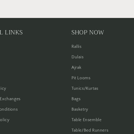
L LINKS
SHOP NOW
Rallis
Dulais
Ajrak
Pit Looms
licy
Tunics/Kurtas
 Exchanges
Bags
onditions
Basketry
olicy
Table Ensemble
Table/Bed Runners