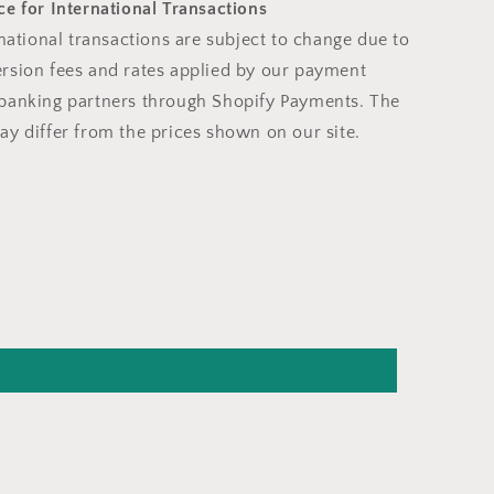
e for International Transactions
rnational transactions are subject to change due to
rsion fees and rates applied by our payment
banking partners through Shopify Payments. The
ay differ from the prices shown on our site.