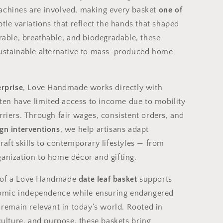
achines are involved, making every basket
one of
btle variations that reflect the hands that shaped
urable, breathable, and biodegradable, these
sustainable alternative to mass-produced home
erprise
, Love Handmade works directly with
n have limited access to income due to mobility
rriers. Through fair wages, consistent orders, and
gn interventions
, we help artisans adapt
raft skills to contemporary lifestyles — from
ganization to home décor and gifting.
 of a Love Handmade
date leaf basket
supports
mic independence while ensuring endangered
s remain relevant in today’s world. Rooted in
 culture, and purpose, these baskets bring