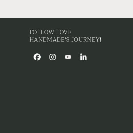
FOLLOW LOVE
HANDMADE'S JOURNEY!
Facebook
Instagram
YouTube
Linkedin