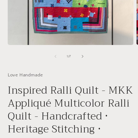
Open
media
1
of
1
/
7
in
i
modal
Love Handmade
Inspired Ralli Quilt - MKK
Appliqué Multicolor Ralli
Quilt - Handcrafted •
Heritage Stitching •