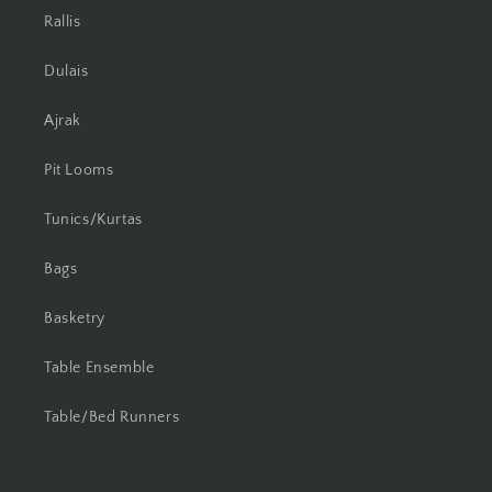
Rallis
Dulais
Ajrak
Pit Looms
Tunics/Kurtas
Bags
Basketry
Table Ensemble
Table/Bed Runners