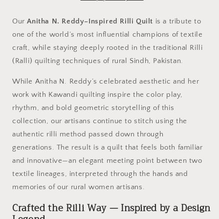
Multicolor
Multicolor
Ralli
Ralli
Our
Anitha N. Reddy–Inspired Rilli Quilt
is a tribute to
Quilt
Quilt
one of the world’s most influential champions of textile
-
-
craft, while staying deeply rooted in the traditional Rilli
Handcrafted
Handcrafted
•
•
(Ralli) quilting techniques of rural Sindh, Pakistan.
Heritage
Heritage
Stitching
Stitching
While Anitha N. Reddy’s celebrated aesthetic and her
•
•
work with Kawandi quilting inspire the color play,
Museum-
Museum-
rhythm, and bold geometric storytelling of this
Quality
Quality
Textile
Textile
collection, our artisans continue to stitch using the
Art
Art
authentic rilli method passed down through
generations. The result is a quilt that feels both familiar
and innovative—an elegant meeting point between two
textile lineages, interpreted through the hands and
memories of our rural women artisans.
Crafted the Rilli Way — Inspired by a Design