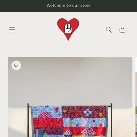
Skip to
Welcome to our store
content
Cart
Skip to
product
information