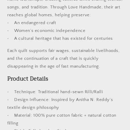
songs, and tradition. Through Love Handmade, their art
reaches global homes, helping preserve:
• An endangered craft
• Women’s economic independence
• A cultural heritage that has existed for centuries
Each quilt supports fair wages, sustainable livelihoods,
and the continuation of a craft that is quickly
disappearing in the age of fast manufacturing.
Product Details
• Technique: Traditional hand-sewn Rilli/Ralli
• Design Influence: Inspired by Anitha N. Reddy’s
textile design philosophy
• Material: 100% pure cotton fabric + natural cotton
filling