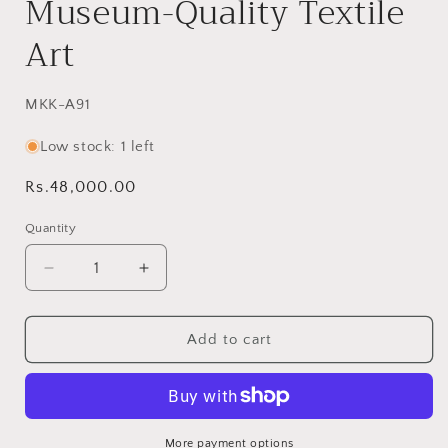
Museum-Quality Textile
Art
SKU:
MKK-A91
Low stock: 1 left
Regular
Rs.48,000.00
price
Quantity
Decrease
Increase
quantity
quantity
for
for
Inspired
Inspired
Add to cart
Ralli
Ralli
Quilt
Quilt
-
-
MKK
MKK
Appliqué
Appliqué
More payment options