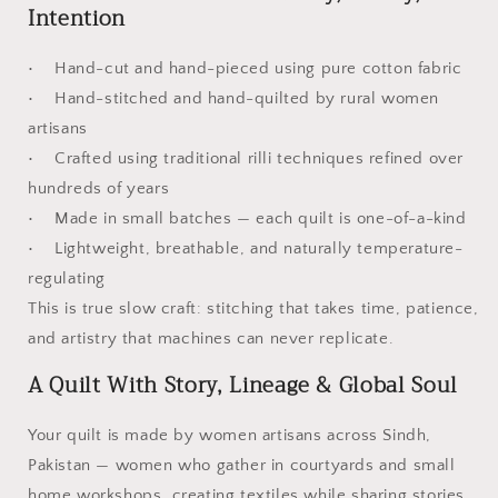
Intention
• Hand-cut and hand-pieced using pure cotton fabric
• Hand-stitched and hand-quilted by rural women
artisans
• Crafted using traditional rilli techniques refined over
hundreds of years
• Made in small batches — each quilt is one-of-a-kind
• Lightweight, breathable, and naturally temperature-
regulating
This is true slow craft: stitching that takes time, patience,
and artistry that machines can never replicate.
A Quilt With Story, Lineage & Global Soul
Your quilt is made by women artisans across Sindh,
Pakistan — women who gather in courtyards and small
home workshops, creating textiles while sharing stories,