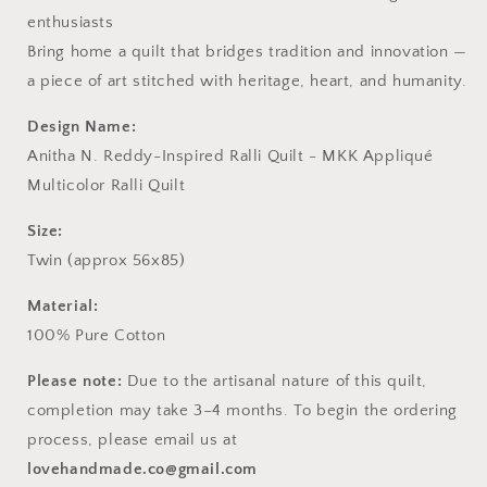
enthusiasts
Bring home a quilt that bridges tradition and innovation —
a piece of art stitched with heritage, heart, and humanity.
Design Name:
Anitha N. Reddy-Inspired Ralli Quilt - MKK Appliqué
Multicolor Ralli Quilt
Size:
Twin (approx 56x85)
Material:
100% Pure Cotton
Please note:
Due to the artisanal nature of this quilt,
completion may take 3–4 months. To begin the ordering
process, please email us at
lovehandmade.co@gmail.com