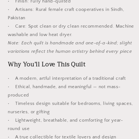
• Finish: Fully hand-quilted
• Artisans: Rural female craft cooperatives in Sindh,
Pakistan
• Care: Spot clean or dry clean recommended. Machine
washable and low heat dryer.
Note: Each quilt is handmade and one-of-a-kind; slight
variations reflect the human artistry behind every piece
Why You’ll Love This Quilt
• A modern, artful interpretation of a traditional craft
• Ethical, handmade, and meaningful — not mass-
produced
• Timeless design suitable for bedrooms, living spaces,
nurseries, or gifting
• Lightweight, breathable, and comforting for year-
round use
• A true collectible for textile lovers and design