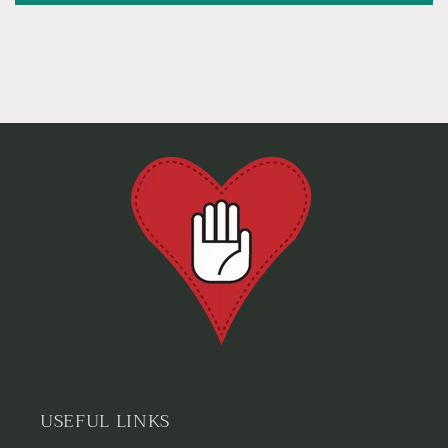
USEFUL LINKS