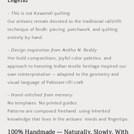
Legend
- This is not Kawandi quilting
Our artisans remain devoted to the traditional ralli/rilli
technique of Sindh: piecing, patchwork, and quilting
entirely by hand.
- Design inspiration from Anitha N. Reddy
Her bold compositions, joyful color palettes, and
approach to honoring Indian textile heritage inspired our
own reinterpretation — adapted to the geometry and
visual language of Pakistani rilli craft.
- Hand-stitched from memory
No templates. No printed guides.
Patterns are composed freehand, using inherited
knowledge that lives in the artisans’ minds and fingertips.
100% Handmade — Naturally, Slowly, With