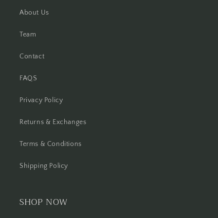
About Us
Team
Contact
FAQS
Privacy Policy
Returns & Exchanges
Terms & Conditions
Shipping Policy
SHOP NOW