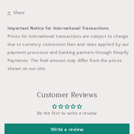
Share
Important Notice for International Transactions
Prices for international transactions are subject to change
due to currency conversion fees and rates applied by our
payment processor and banking partners through Shopify
Payments. The final amount may differ from the prices
shown on our site.
Customer Reviews
Be the first to write a review
Write a review