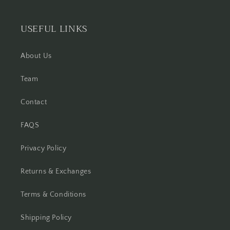
USEFUL LINKS
About Us
Team
Contact
FAQS
Privacy Policy
Returns & Exchanges
Terms & Conditions
Shipping Policy