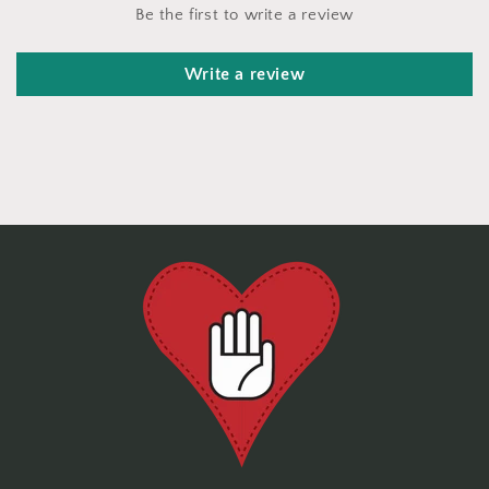
Be the first to write a review
Write a review