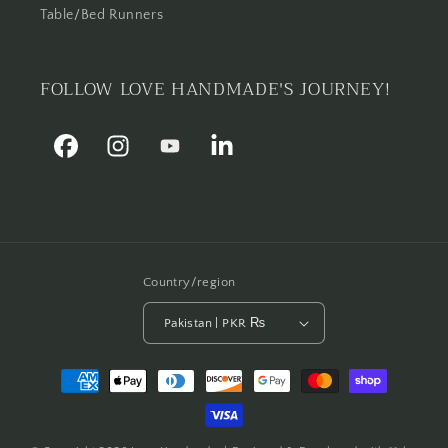
Table/Bed Runners
FOLLOW LOVE HANDMADE'S JOURNEY!
Facebook
Instagram
YouTube
Linkedin
Country/region
Pakistan | PKR ₨
Payment
methods