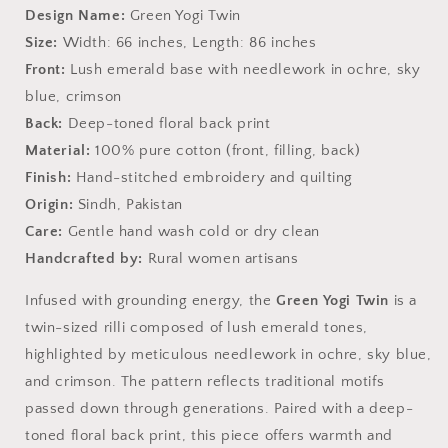
-
-
Design Name:
Green Yogi Twin
Heritage
Heritage
Size:
Width: 66 inches, Length: 86 inches
Craft
Craft
from
from
Front:
Lush emerald base with needlework in ochre, sky
Sindh
Sindh
blue, crimson
Back:
Deep-toned floral back print
Material:
100% pure cotton (front, filling, back)
Finish:
Hand-stitched embroidery and quilting
Origin:
Sindh, Pakistan
Care:
Gentle hand wash cold or dry clean
Handcrafted by:
Rural women artisans
Infused with grounding energy, the
Green Yogi Twin
is a
twin-sized rilli composed of lush emerald tones,
highlighted by meticulous needlework in ochre, sky blue,
and crimson. The pattern reflects traditional motifs
passed down through generations. Paired with a deep-
toned floral back print, this piece offers warmth and