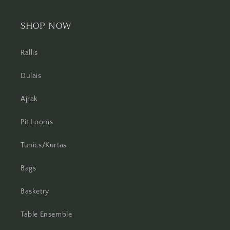
SHOP NOW
Rallis
Dulais
Ajrak
Pit Looms
Tunics/Kurtas
Bags
Basketry
Table Ensemble