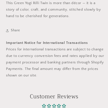
This Green Yogi Rilli Twin is more than décor — it is a
story of color, craft, and community, stitched slowly by
hand to be cherished for generations.
Share
Important Notice for International Transactions
Prices for international transactions are subject to change
due to currency conversion fees and rates applied by our
payment processor and banking partners through Shopify
Payments. The final amount may differ from the prices
shown on our site.
Customer Reviews