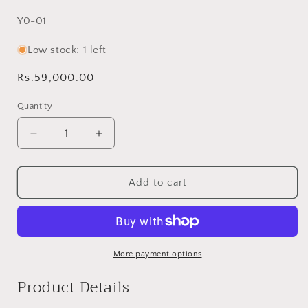
SKU:
Y0-01
Low stock: 1 left
Regular
Rs.59,000.00
price
Quantity
Decrease
Increase
quantity
quantity
for
for
Green
Green
Add to cart
Yogi
Yogi
Rilli
Rilli
Twin
Twin
–
–
Handmade
Handmade
More payment options
-
-
Product Details
Pure
Pure
Cotton
Cotton