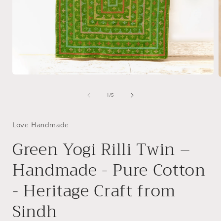
Open
media
1
of
1
/
5
in
i
modal
Love Handmade
Green Yogi Rilli Twin –
Handmade - Pure Cotton
- Heritage Craft from
Sindh