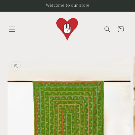
Skip to
Welcome to our store
content
Cart
Skip to
product
information