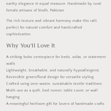
earthy elegance in equal measure. Handmade by rural
female artisans of Sindh, Pakistan.
The rich texture and vibrant harmony make this ralli
perfect for natural comfort and handcrafted
sophistication.
Why You'll Love It
A striking boho centerpiece for beds, sofas, or statement
walls
Lightweight, breathable, and naturally hypoallergenic
Reversible green/floral design for versatile styling
Crafted using zero-waste, sustainable textile traditions
Multi-use as a quilt, bed runner, table cover, or wall
hanging
A meaningful heirloom gift for lovers of handmade crafts