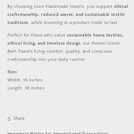
By choosing Love Handmade towels, you support
ethical
craftsmanship, reduced waste, and sustainable textile
traditions
, while investing in a product made to last.
Perfect for those who value
sustainable home textiles,
ethical living, and timeless design
, our Hunter Green
Bath Towels bring comfort, quality, and conscious
craftsmanship into your daily routine.
Size:
Width: 16
inches
Length: 34 inches
Share
Important Notice for International Transactions