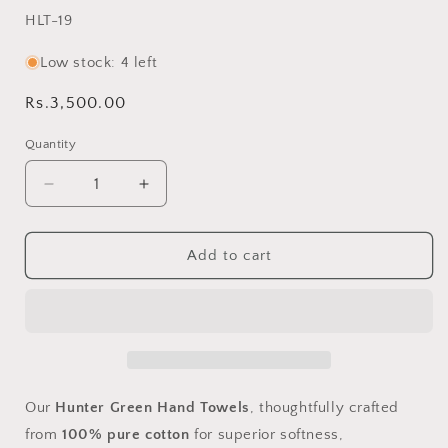
SKU:
HLT-19
Low stock: 4 left
Regular
Rs.3,500.00
price
Quantity
Decrease
Increase
quantity
quantity
for
for
Hunter
Hunter
Add to cart
Green
Green
Pit
Pit
Loom
Loom
Hand
Hand
Towels
Towels
-
-
Handcrafted
Handcrafted
Our
Hunter Green Hand Towels
, thoughtfully crafted
Pure
Pure
from
100% pure cotton
for superior softness,
Cotton
Cotton