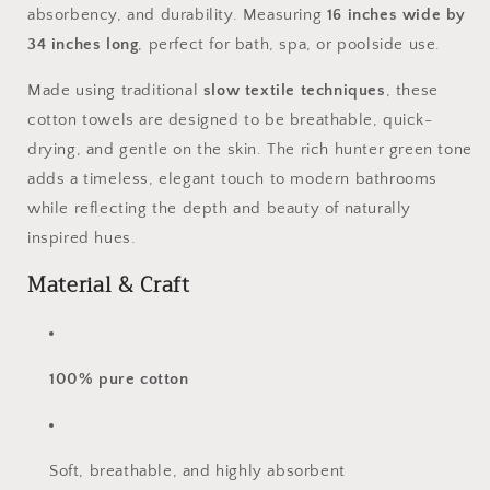
absorbency, and durability. Measuring
16
inches wide by
Luxury
Luxury
34 inches long
, perfect for bath, spa, or poolside use.
Made using traditional
slow textile techniques
, these
cotton towels are designed to be breathable, quick-
drying, and gentle on the skin. The rich hunter green tone
adds a timeless, elegant touch to modern bathrooms
while reflecting the depth and beauty of naturally
inspired hues.
Material & Craft
100% pure cotton
Soft, breathable, and highly absorbent