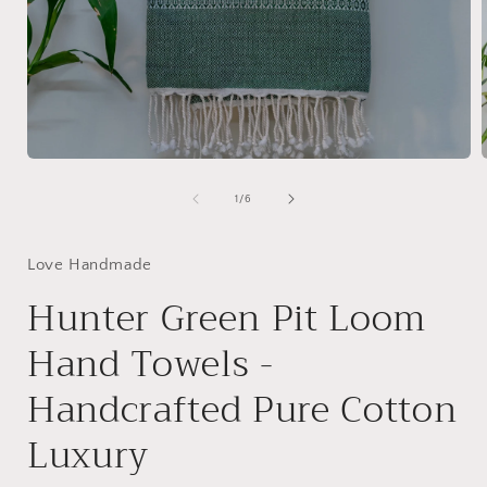
Open
media
1
of
1
/
6
in
i
modal
Love Handmade
Hunter Green Pit Loom
Hand Towels -
Handcrafted Pure Cotton
Luxury