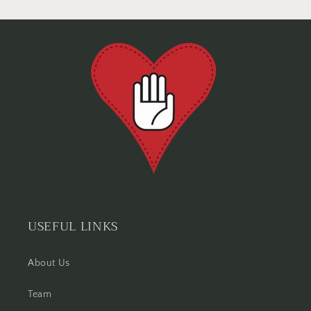
USEFUL LINKS
About Us
Team