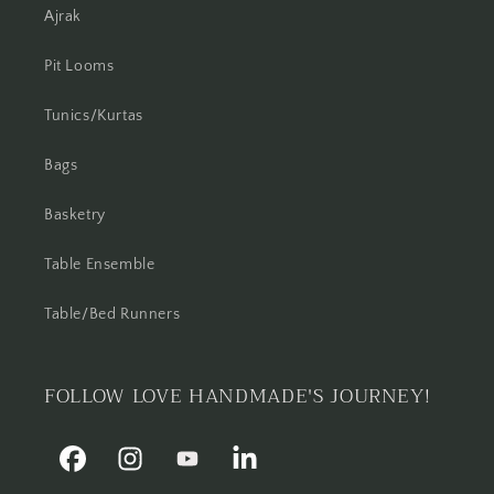
Ajrak
Pit Looms
Tunics/Kurtas
Bags
Basketry
Table Ensemble
Table/Bed Runners
FOLLOW LOVE HANDMADE'S JOURNEY!
Facebook
Instagram
YouTube
Linkedin