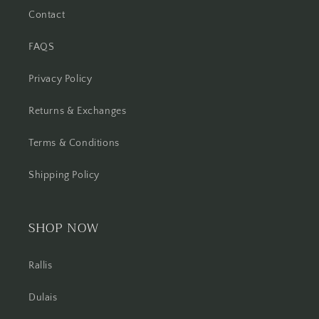
Contact
FAQS
Privacy Policy
Returns & Exchanges
Terms & Conditions
Shipping Policy
SHOP NOW
Rallis
Dulais