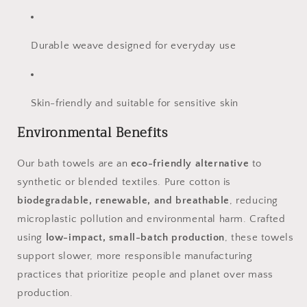
Durable weave designed for everyday use
Skin-friendly and suitable for sensitive skin
Environmental Benefits
Our bath towels are an
eco-friendly alternative
to
synthetic or blended textiles. Pure cotton is
biodegradable, renewable, and breathable
, reducing
microplastic pollution and environmental harm. Crafted
using
low-impact, small-batch production
, these towels
support slower, more responsible manufacturing
practices that prioritize people and planet over mass
production.