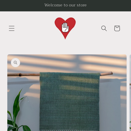
Skip to
Welcome to our store
content
Cart
Skip to
product
information