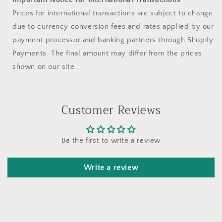
Prices for international transactions are subject to change
due to currency conversion fees and rates applied by our
payment processor and banking partners through Shopify
Payments. The final amount may differ from the prices
shown on our site.
Customer Reviews
Be the first to write a review
Write a review