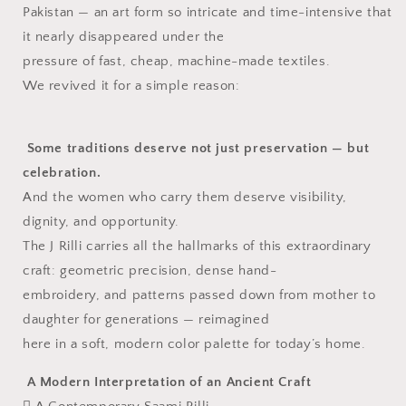
Pakistan — an art form so intricate and time-intensive that
Embroidered
Embroidered
•
•
it nearly disappeared under the
Pure
Pure
pressure of fast, cheap, machine-made textiles.
Cotton
Cotton
We revived it for a simple reason:
Some traditions deserve not just preservation — but
celebration.
And the women who carry them deserve visibility,
dignity, and opportunity.
The J Rilli carries all the hallmarks of this extraordinary
craft: geometric precision, dense hand-
embroidery, and patterns passed down from mother to
daughter for generations — reimagined
here in a soft, modern color palette for today’s home.
A Modern Interpretation of an Ancient Craft