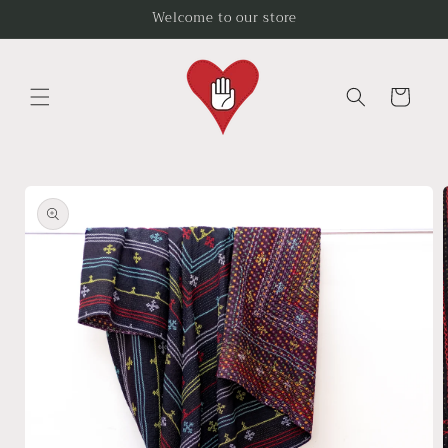
Skip to
Welcome to our store
content
Cart
Skip to
product
information