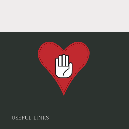
USEFUL LINKS