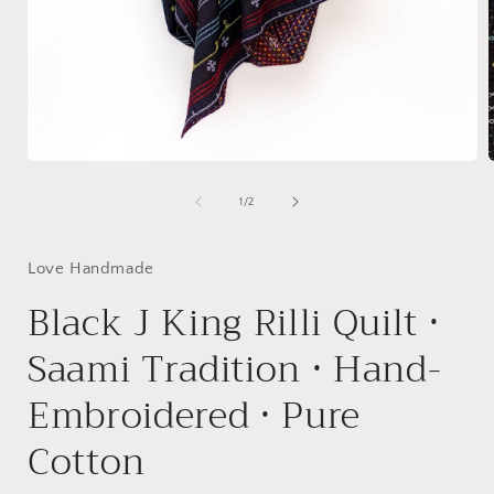
Open
media
1
of
1
/
2
in
i
modal
Love Handmade
Black J King Rilli Quilt •
Saami Tradition • Hand-
Embroidered • Pure
Cotton