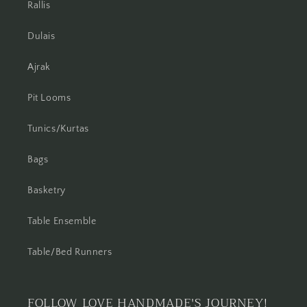
Rallis
Dulais
Ajrak
Pit Looms
Tunics/Kurtas
Bags
Basketry
Table Ensemble
Table/Bed Runners
FOLLOW LOVE HANDMADE'S JOURNEY!