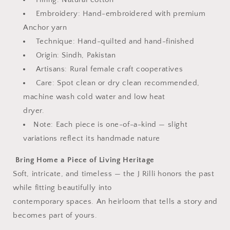
Embroidery: Hand-embroidered with premium
Anchor yarn
Technique: Hand-quilted and hand-finished
Origin: Sindh, Pakistan
Artisans: Rural female craft cooperatives
Care: Spot clean or dry clean recommended,
machine wash cold water and low heat
dryer.
Note: Each piece is one-of-a-kind — slight
variations reflect its handmade nature
Bring Home a Piece of Living Heritage
Soft, intricate, and timeless — the J Rilli honors the past
while fitting beautifully into
contemporary spaces. An heirloom that tells a story and
becomes part of yours.