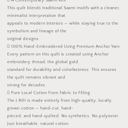
 A Contemporary Saami Rilli
This quilt blends traditional Saami motifs with a cleaner,
minimalist interpretation that
appeals to modern interiors — while staying true to the
symbolism and lineage of the
original designs.
 100% Hand-Embroidered Using Premium Anchor Yarn
Every pattern on this quilt is created using Anchor
embroidery thread, the global gold
standard for durability and colorfastness. This ensures
the quilt remains vibrant and
strong for decades.
 Pure Local Cotton From Fabric to Filling
The J Rilli is made entirely from high-quality, locally
grown cotton — hand-cut, hand-
pieced, and hand-quilted. No synthetics. No polyester.
Just breathable, natural cotton.