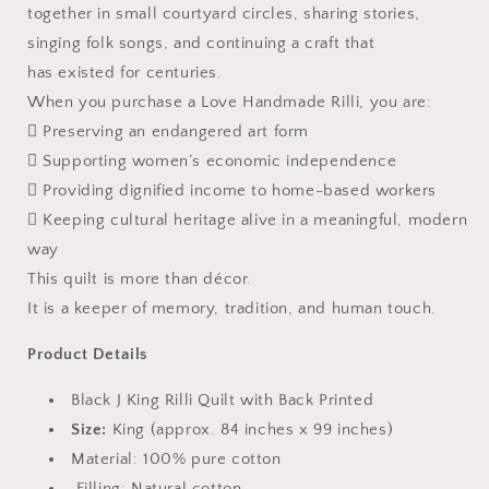
together in small courtyard circles, sharing stories,
singing folk songs, and continuing a craft that
has existed for centuries.
When you purchase a Love Handmade Rilli, you are:
 Preserving an endangered art form
 Supporting women’s economic independence
 Providing dignified income to home-based workers
 Keeping cultural heritage alive in a meaningful, modern
way
This quilt is more than décor.
It is a keeper of memory, tradition, and human touch.
Product Details
Black J King Rilli Quilt with Back Printed
Size:
King (approx. 84 inches x 99 inches)
Material: 100% pure cotton
Filling: Natural cotton