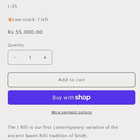
SKU:
J-35
Low stock: 1 left
Regular
Rs.55,000.00
price
Quantity
Decrease
Increase
quantity
quantity
for
for
Black
Black
Add to cart
J
J
King
King
Rilli
Rilli
Quilt
Quilt
•
•
More payment options
Saami
Saami
Tradition
Tradition
The J Rilli is our first contemporary variation of the
•
•
ancient Saami Rilli tradition of Sindh,
Hand-
Hand-