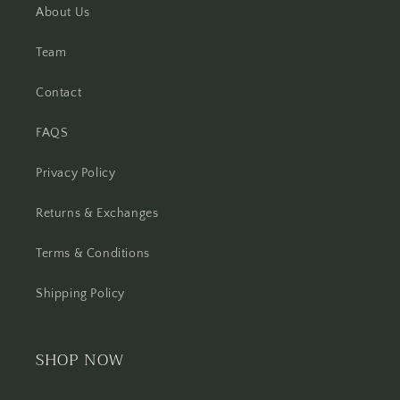
About Us
Team
Contact
FAQS
Privacy Policy
Returns & Exchanges
Terms & Conditions
Shipping Policy
SHOP NOW