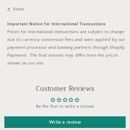
Share
Important Notice for International Transactions
Prices for international transactions are subject to change
due to currency conversion fees and rates applied by our
payment processor and banking partners through Shopify
Payments. The final amount may differ from the prices
shown on our site.
Customer Reviews
Be the first to write a review
Write a review