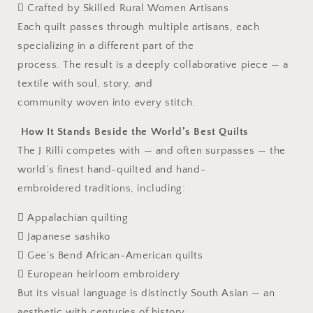
 Crafted by Skilled Rural Women Artisans
Each quilt passes through multiple artisans, each
specializing in a different part of the
process. The result is a deeply collaborative piece — a
textile with soul, story, and
community woven into every stitch.
How It Stands Beside the World’s Best Quilts
The J Rilli competes with — and often surpasses — the
world’s finest hand-quilted and hand-
embroidered traditions, including:
 Appalachian quilting
 Japanese sashiko
 Gee’s Bend African-American quilts
 European heirloom embroidery
But its visual language is distinctly South Asian — an
aesthetic with centuries of history,