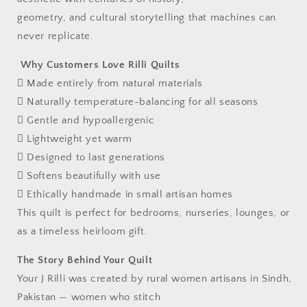
geometry, and cultural storytelling that machines can
never replicate.
Why Customers Love Rilli Quilts
 Made entirely from natural materials
 Naturally temperature-balancing for all seasons
 Gentle and hypoallergenic
 Lightweight yet warm
 Designed to last generations
 Softens beautifully with use
 Ethically handmade in small artisan homes
This quilt is perfect for bedrooms, nurseries, lounges, or
as a timeless heirloom gift.
The Story Behind Your Quilt
Your J Rilli was created by rural women artisans in Sindh,
Pakistan — women who stitch