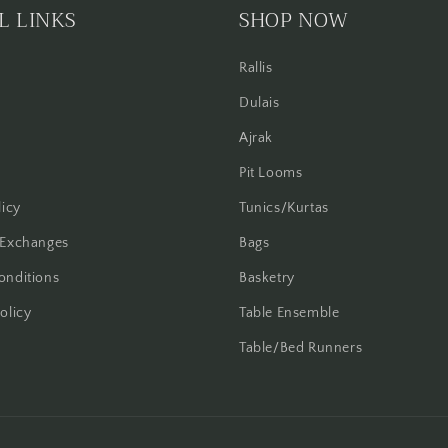
L LINKS
SHOP NOW
Rallis
Dulais
Ajrak
Pit Looms
licy
Tunics/Kurtas
 Exchanges
Bags
onditions
Basketry
olicy
Table Ensemble
Table/Bed Runners