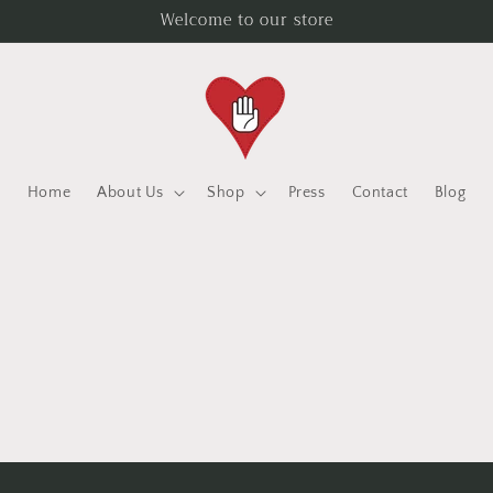
Welcome to our store
Home
About Us
Shop
Press
Contact
Blog