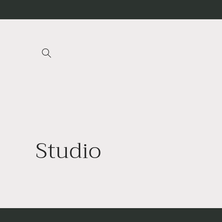
Skip to
content
Studio