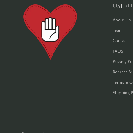
USEFU
About Us
Team
Contact
FAQS
Privacy Po
Returns &
Terms & C
Shipping P