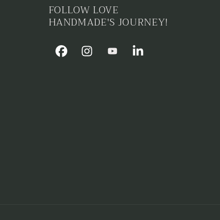
i
FOLLOW LOVE
o
HANDMADE'S JOURNEY!
n
Facebook
Instagram
YouTube
Linkedin