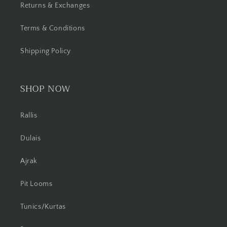
Returns & Exchanges
Terms & Conditions
Shipping Policy
SHOP NOW
Rallis
Dulais
Ajrak
Pit Looms
Tunics/Kurtas