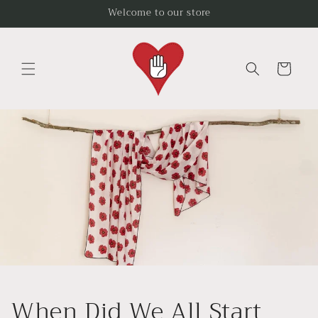
Skip to
Welcome to our store
content
Cart
When Did We All Start