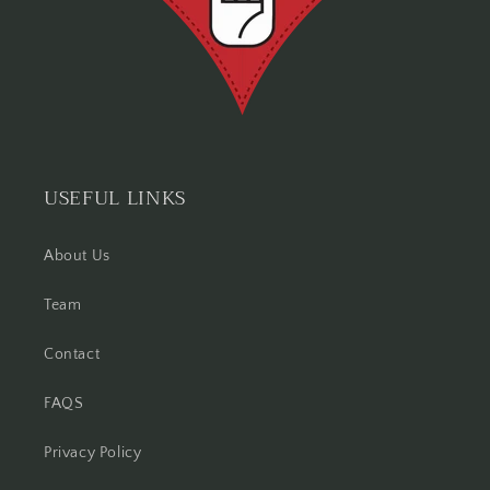
USEFUL LINKS
About Us
Team
Contact
FAQS
Privacy Policy