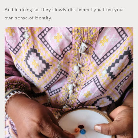
And in doing so, they slowly disconnect you from your
own sense of identity.