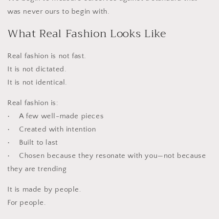
was never ours to begin with.
What Real Fashion Looks Like
Real fashion is not fast.
It is not dictated.
It is not identical.
Real fashion is:
• A few well-made pieces
• Created with intention
• Built to last
• Chosen because they resonate with you—not because
they are trending
It is made by people.
For people.