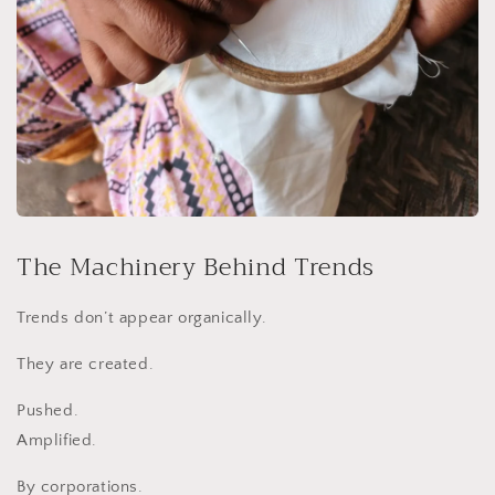
The Machinery Behind Trends
Trends don’t appear organically.
They are created.
Pushed.
Amplified.
By corporations.