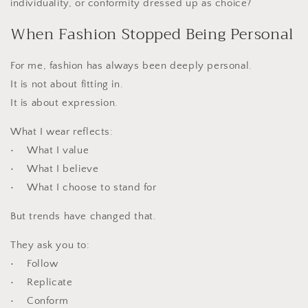
individuality, or conformity dressed up as choice?
When Fashion Stopped Being Personal
For me, fashion has always been deeply personal.
It is not about fitting in.
It is about expression.
What I wear reflects:
• What I value
• What I believe
• What I choose to stand for
But trends have changed that.
They ask you to:
• Follow
• Replicate
• Conform