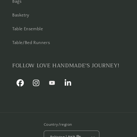
Bags
Basketry
Table Ensemble
Table/Bed Runners
FOLLOW LOVE HANDMADE'S JOURNEY!
Facebook
Instagram
YouTube
Linkedin
Country/region
Pakistan | PKR ₨