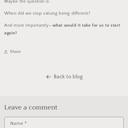
Maybe the question is:
When did we stop valuing being different?
And more importantly—
what would it take for us to start
again?
Share
Back to blog
Leave a comment
Name
*