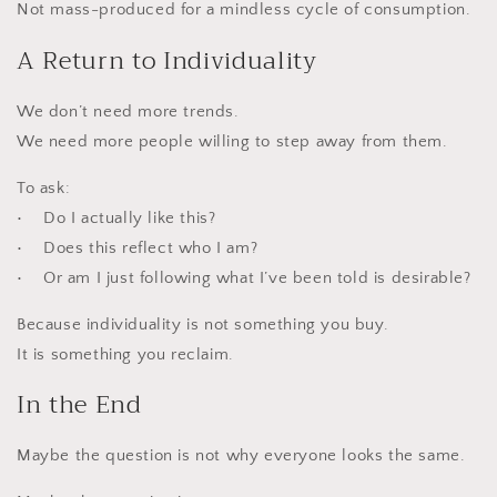
Not mass-produced for a mindless cycle of consumption.
A Return to Individuality
We don’t need more trends.
We need more people willing to step away from them.
To ask:
• Do I actually like this?
• Does this reflect who I am?
• Or am I just following what I’ve been told is desirable?
Because individuality is not something you buy.
It is something you reclaim.
In the End
Maybe the question is not why everyone looks the same.