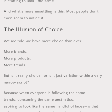
is starting to look… the same.
And what’s more unsettling is this: Most people don’t
even seem to notice it.
The Illusion of Choice
We are told we have more choice than ever.
More brands.
More products.
More trends.
But is it really choice—or is it just variation within a very
narrow script?
Because when everyone is following the same
trends, consuming the same aesthetics,
aspiring to look like the same handful of faces—is that