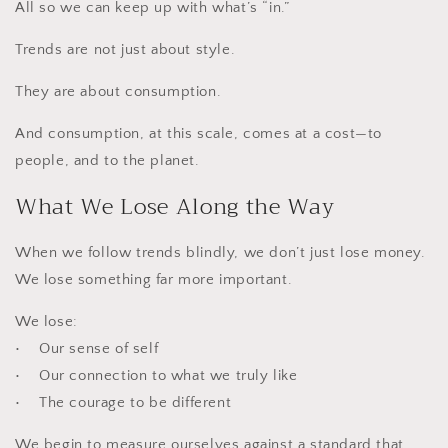
All so we can keep up with what’s “in.”
Trends are not just about style.
They are about consumption.
And consumption, at this scale, comes at a cost—to
people, and to the planet.
What We Lose Along the Way
When we follow trends blindly, we don’t just lose money.
We lose something far more important.
We lose:
• Our sense of self
• Our connection to what we truly like
• The courage to be different
We begin to measure ourselves against a standard that