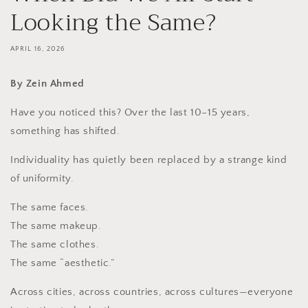
Looking the Same?
APRIL 16, 2026
By Zein Ahmed
Have you noticed this? Over the last 10–15 years,
something has shifted.
Individuality has quietly been replaced by a strange kind
of uniformity.
The same faces.
The same makeup.
The same clothes.
The same “aesthetic.”
Across cities, across countries, across cultures—everyone