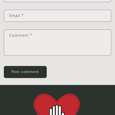
Email
*
Comment
*