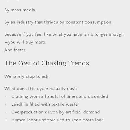
By mass media.
By an industry that thrives on constant consumption.
Because if you feel like what you have is no longer enough
—you will buy more.
And faster.
The Cost of Chasing Trends
We rarely stop to ask:
What does this cycle actually cost?
• Clothing worn a handful of times and discarded
• Landfills filled with textile waste
• Overproduction driven by artificial demand
• Human labor undervalued to keep costs low