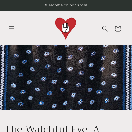
Skip to
Welcome to our store
content
Cart
The Watchful Eye: A