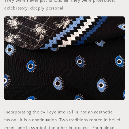
They were never just functional; they were protective,
celebratory, deeply personal.
Incorporating the evil eye into ralli is not an aesthetic
fusion—it is a continuation. Two traditions rooted in belief
meet: one in symbol, the other in process. Each piece