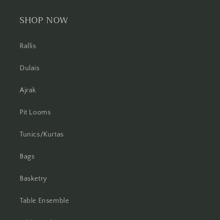
SHOP NOW
Rallis
Dulais
Ajrak
Pit Looms
Tunics/Kurtas
Bags
Basketry
Table Ensemble