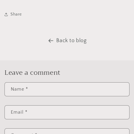
Share
Back to blog
Leave a comment
Name
*
Email
*