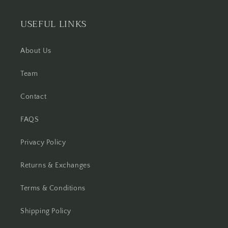
USEFUL LINKS
About Us
Team
Contact
FAQS
Privacy Policy
Returns & Exchanges
Terms & Conditions
Shipping Policy