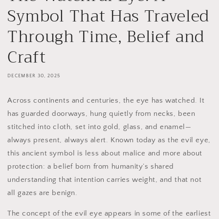
Symbol That Has Traveled
Through Time, Belief and
Craft
DECEMBER 30, 2025
Across continents and centuries, the eye has watched. It
has guarded doorways, hung quietly from necks, been
stitched into cloth, set into gold, glass, and enamel—
always present, always alert. Known today as the evil eye,
this ancient symbol is less about malice and more about
protection: a belief born from humanity’s shared
understanding that intention carries weight, and that not
all gazes are benign.
The concept of the evil eye appears in some of the earliest