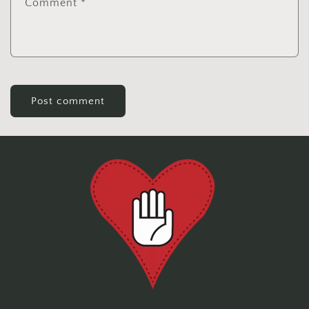
Comment
*