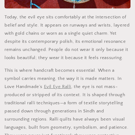
Today, the evil eye sits comfortably at the intersection of
belief and style. It appears on runways and wrists, layered
with gold chains or worn as a single quiet charm. Yet
despite its contemporary polish, its emotional resonance
remains unchanged. People do not wear it only because it
looks beautiful; they wear it because it feels reassuring.
This is where handcraft becomes essential. When a
symbol carries meaning, the way it is made matters. In
Love Handmade’s
Evil Eye Ralli
, the eye is not mass-
produced or stripped of its context. It is shaped through
traditional ralli techniques—a form of textile storytelling
passed down through generations in Sindh and
surrounding regions. Ralli quilts have always been visual
languages, built from geometry, symbolism, and patience.