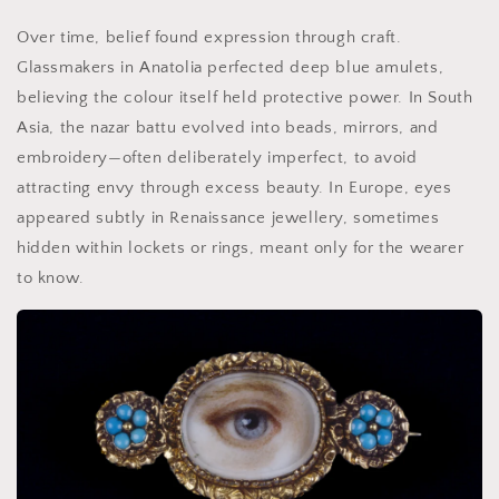
Over time, belief found expression through craft.
Glassmakers in Anatolia perfected deep blue amulets,
believing the colour itself held protective power. In South
Asia, the nazar battu evolved into beads, mirrors, and
embroidery—often deliberately imperfect, to avoid
attracting envy through excess beauty. In Europe, eyes
appeared subtly in Renaissance jewellery, sometimes
hidden within lockets or rings, meant only for the wearer
to know.