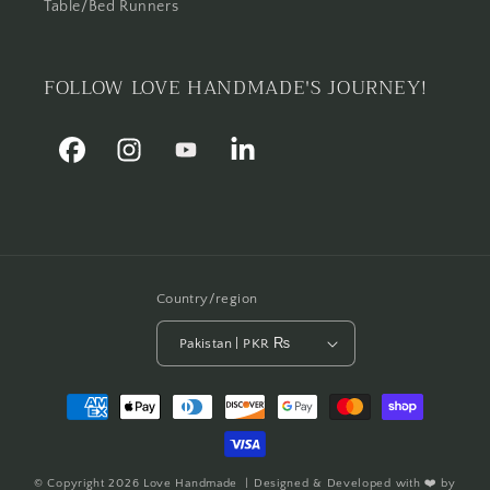
Table/Bed Runners
FOLLOW LOVE HANDMADE'S JOURNEY!
Facebook
Instagram
YouTube
Linkedin
Country/region
Pakistan | PKR ₨
Payment
methods
© Copyright 2026
Love Handmade
| Designed & Developed with ❤️ by