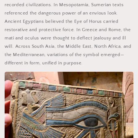
recorded civilizations. In Mesopotamia, Sumerian texts
referenced the dangerous power of an envious look.
Ancient Egyptians believed the Eye of Horus carried
restorative and protective force. In Greece and Rome, the
mati and oculus were thought to deflect jealousy and ill
will. Across South Asia, the Middle East, North Africa, and
the Mediterranean, variations of the symbol emerged—
different in form, unified in purpose.