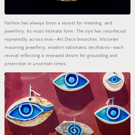
Fashion has always been a vessel for meaning, and
jewellery, its most intimate form. The eye has resurfaced
repeatedly across eras—Art Deco brooches, Victorian
mourning jewellery, modern talismanic necklaces—each
revival reflecting a renewed desire for grounding and
protection in uncertain times.