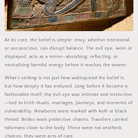
At its core, the belief is simple: envy, whether intentional
or unconscious, can disrupt balance. The evil eye, worn or
displayed, acts as a mirror—absorbing, reflecting, or
neutralizing harmful energy before it reaches the wearer.
What’s striking is not just how widespread the belief is,
but how deeply it has endured. Long before it became a
fashionable motif, the evil eye was intimate and instinctive
—tied to birth rituals, marriages, journeys, and moments of
vulnerability. Newborns were marked with kohl or black
thread. Brides wore protective charms. Travelers carried
talismans close to the body. These were not aesthetic
choices; they were acts of care.