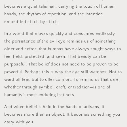
becomes a quiet talisman, carrying the touch of human
hands, the rhythm of repetition, and the intention
embedded stitch by stitch.
In a world that moves quickly and consumes endlessly,
the persistence of the evil eye reminds us of something
older and softer: that humans have always sought ways to
feel held, protected, and seen. That beauty can be
purposeful. That belief does not need to be proven to be
powerful. Perhaps this is why the eye still watches. Not to
ward off fear, but to offer comfort. To remind us that care—
whether through symbol, craft, or tradition—is one of
humanity’s most enduring instincts.
And when belief is held in the hands of artisans, it
becomes more than an object. It becomes something you
carry with you.