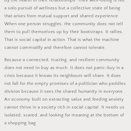
by the health of their relationships. Their well-being is not
a solo pursuit of wellness but a collective state of being
that arises from mutual support and shared experience.
When one person struggles, the community does not tell
them to pull themselves up by their bootstraps. It rallies.
That is social capital in action. That is what the machine
cannot commodify and therefore cannot tolerate.
Because a connected, trusting, and resilient community
does not need to buy as much. It does not panic-buy in a
crisis because it knows its neighbours will share. It does
not fall for the empty promises of a politician who peddles
division because it sees the shared humanity in everyone.
An economy built on extracting value and feeding anxiety
cannot thrive in a society rich in social capital. It needs us
isolated, scared, and looking for meaning at the bottom of
a shopping bag.