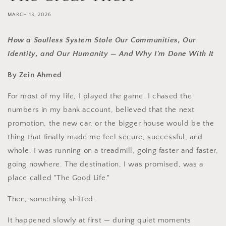
MARCH 13, 2026
How a Soulless System Stole Our Communities, Our
Identity, and Our Humanity — And Why I'm Done With It
By Zein Ahmed
For most of my life, I played the game. I chased the
numbers in my bank account, believed that the next
promotion, the new car, or the bigger house would be the
thing that finally made me feel secure, successful, and
whole. I was running on a treadmill, going faster and faster,
going nowhere. The destination, I was promised, was a
place called "The Good Life."
Then, something shifted.
It happened slowly at first — during quiet moments