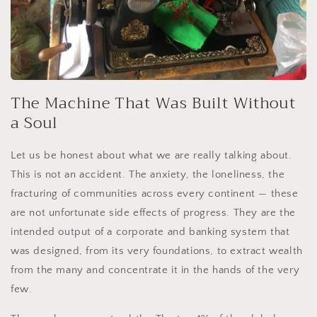
The Machine That Was Built Without
a Soul
Let us be honest about what we are really talking about.
This is not an accident. The anxiety, the loneliness, the
fracturing of communities across every continent — these
are not unfortunate side effects of progress. They are the
intended output of a corporate and banking system that
was designed, from its very foundations, to extract wealth
from the many and concentrate it in the hands of the very
few.