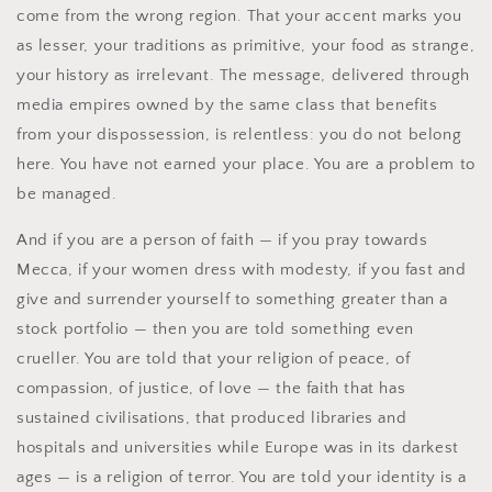
come from the wrong region. That your accent marks you
as lesser, your traditions as primitive, your food as strange,
your history as irrelevant. The message, delivered through
media empires owned by the same class that benefits
from your dispossession, is relentless: you do not belong
here. You have not earned your place. You are a problem to
be managed.
And if you are a person of faith — if you pray towards
Mecca, if your women dress with modesty, if you fast and
give and surrender yourself to something greater than a
stock portfolio — then you are told something even
crueller. You are told that your religion of peace, of
compassion, of justice, of love — the faith that has
sustained civilisations, that produced libraries and
hospitals and universities while Europe was in its darkest
ages — is a religion of terror. You are told your identity is a