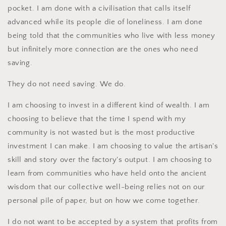
pocket. I am done with a civilisation that calls itself
advanced while its people die of loneliness. I am done
being told that the communities who live with less money
but infinitely more connection are the ones who need
saving.
They do not need saving. We do.
I am choosing to invest in a different kind of wealth. I am
choosing to believe that the time I spend with my
community is not wasted but is the most productive
investment I can make. I am choosing to value the artisan's
skill and story over the factory's output. I am choosing to
learn from communities who have held onto the ancient
wisdom that our collective well-being relies not on our
personal pile of paper, but on how we come together.
I do not want to be accepted by a system that profits from