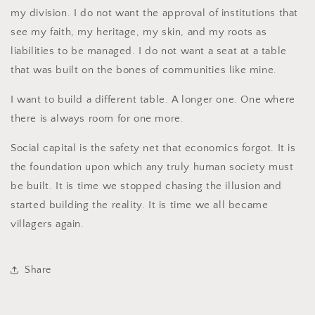
my division. I do not want the approval of institutions that
see my faith, my heritage, my skin, and my roots as
liabilities to be managed. I do not want a seat at a table
that was built on the bones of communities like mine.
I want to build a different table. A longer one. One where
there is always room for one more.
Social capital is the safety net that economics forgot. It is
the foundation upon which any truly human society must
be built. It is time we stopped chasing the illusion and
started building the reality. It is time we all became
villagers again.
Share