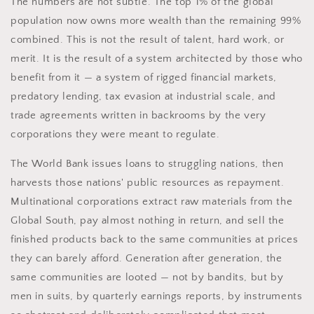
The numbers are not subtle. The top 1% of the global
population now owns more wealth than the remaining 99%
combined. This is not the result of talent, hard work, or
merit. It is the result of a system architected by those who
benefit from it — a system of rigged financial markets,
predatory lending, tax evasion at industrial scale, and
trade agreements written in backrooms by the very
corporations they were meant to regulate.
The World Bank issues loans to struggling nations, then
harvests those nations' public resources as repayment.
Multinational corporations extract raw materials from the
Global South, pay almost nothing in return, and sell the
finished products back to the same communities at prices
they can barely afford. Generation after generation, the
same communities are looted — not by bandits, but by
men in suits, by quarterly earnings reports, by instruments