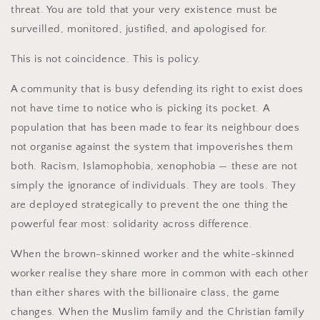
threat. You are told that your very existence must be
surveilled, monitored, justified, and apologised for.
This is not coincidence. This is policy.
A community that is busy defending its right to exist does
not have time to notice who is picking its pocket. A
population that has been made to fear its neighbour does
not organise against the system that impoverishes them
both. Racism, Islamophobia, xenophobia — these are not
simply the ignorance of individuals. They are tools. They
are deployed strategically to prevent the one thing the
powerful fear most: solidarity across difference.
When the brown-skinned worker and the white-skinned
worker realise they share more in common with each other
than either shares with the billionaire class, the game
changes. When the Muslim family and the Christian family