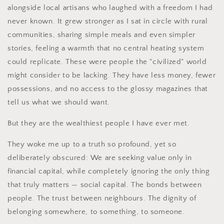
alongside local artisans who laughed with a freedom I had
never known. It grew stronger as I sat in circle with rural
communities, sharing simple meals and even simpler
stories, feeling a warmth that no central heating system
could replicate. These were people the "civilized" world
might consider to be lacking. They have less money, fewer
possessions, and no access to the glossy magazines that
tell us what we should want.
But they are the wealthiest people I have ever met.
They woke me up to a truth so profound, yet so
deliberately obscured: We are seeking value only in
financial capital, while completely ignoring the only thing
that truly matters — social capital. The bonds between
people. The trust between neighbours. The dignity of
belonging somewhere, to something, to someone.