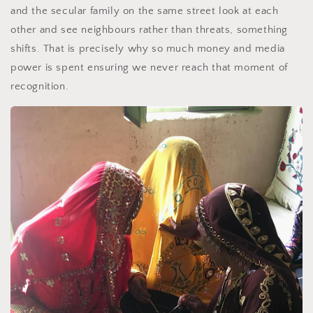
and the secular family on the same street look at each
other and see neighbours rather than threats, something
shifts. That is precisely why so much money and media
power is spent ensuring we never reach that moment of
recognition.