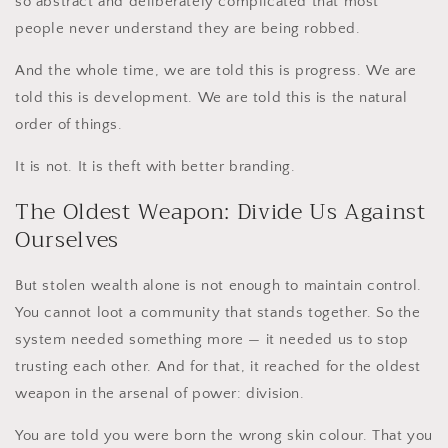
so abstract and deliberately complicated that most
people never understand they are being robbed.
And the whole time, we are told this is progress. We are
told this is development. We are told this is the natural
order of things.
It is not. It is theft with better branding.
The Oldest Weapon: Divide Us Against
Ourselves
But stolen wealth alone is not enough to maintain control.
You cannot loot a community that stands together. So the
system needed something more — it needed us to stop
trusting each other. And for that, it reached for the oldest
weapon in the arsenal of power: division.
You are told you were born the wrong skin colour. That you