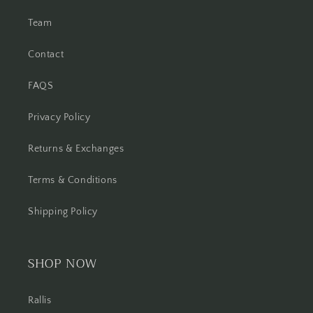
Team
Contact
FAQS
Privacy Policy
Returns & Exchanges
Terms & Conditions
Shipping Policy
SHOP NOW
Rallis