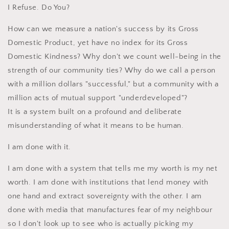
I Refuse. Do You?
How can we measure a nation's success by its Gross
Domestic Product, yet have no index for its Gross
Domestic Kindness? Why don't we count well-being in the
strength of our community ties? Why do we call a person
with a million dollars "successful," but a community with a
million acts of mutual support "underdeveloped"?
It is a system built on a profound and deliberate
misunderstanding of what it means to be human.
I am done with it.
I am done with a system that tells me my worth is my net
worth. I am done with institutions that lend money with
one hand and extract sovereignty with the other. I am
done with media that manufactures fear of my neighbour
so I don't look up to see who is actually picking my