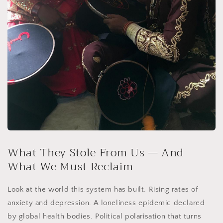
What They Stole From Us — And
What We Must Reclaim
Look at the world this system has built. Rising rates of
anxiety and depression. A loneliness epidemic declared
by global health bodies. Political polarisation that turns