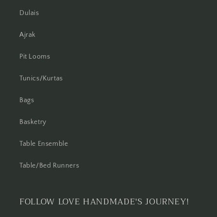
Dulais
Ajrak
Pit Looms
Tunics/Kurtas
Bags
Basketry
Table Ensemble
Table/Bed Runners
FOLLOW LOVE HANDMADE'S JOURNEY!