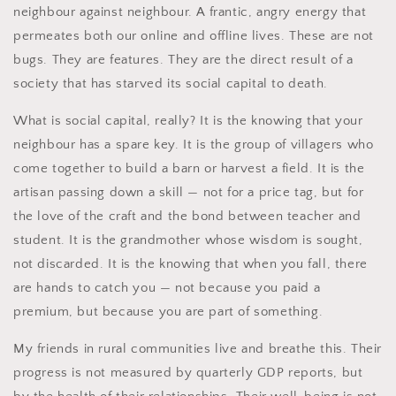
neighbour against neighbour. A frantic, angry energy that
permeates both our online and offline lives. These are not
bugs. They are features. They are the direct result of a
society that has starved its social capital to death.
What is social capital, really? It is the knowing that your
neighbour has a spare key. It is the group of villagers who
come together to build a barn or harvest a field. It is the
artisan passing down a skill — not for a price tag, but for
the love of the craft and the bond between teacher and
student. It is the grandmother whose wisdom is sought,
not discarded. It is the knowing that when you fall, there
are hands to catch you — not because you paid a
premium, but because you are part of something.
My friends in rural communities live and breathe this. Their
progress is not measured by quarterly GDP reports, but