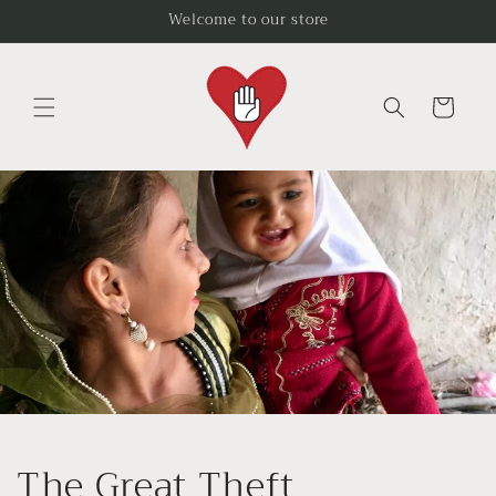
Skip to
Welcome to our store
content
Cart
The Great Theft