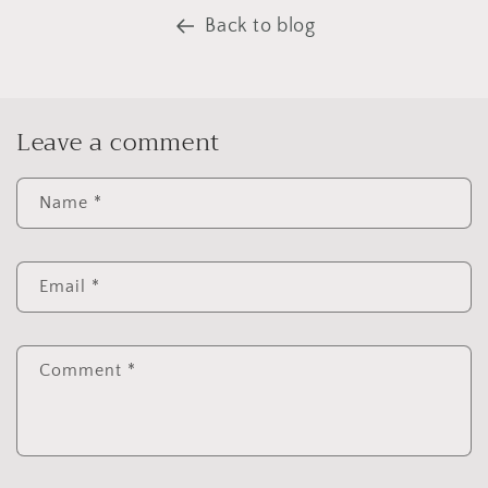
Back to blog
Leave a comment
Name
*
Email
*
Comment
*