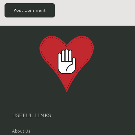
USEFUL LINKS
About Us