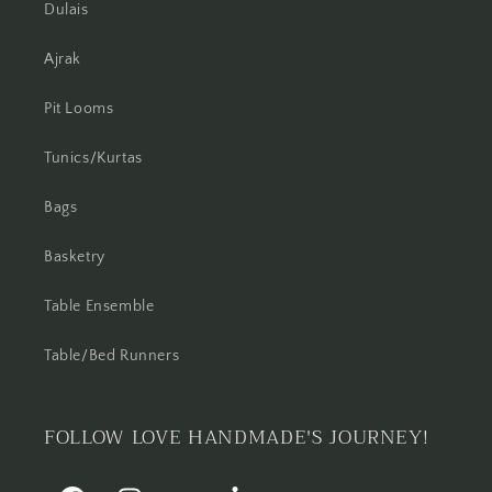
Dulais
Ajrak
Pit Looms
Tunics/Kurtas
Bags
Basketry
Table Ensemble
Table/Bed Runners
FOLLOW LOVE HANDMADE'S JOURNEY!