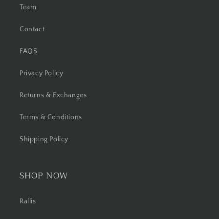
Team
Contact
FAQS
Privacy Policy
Returns & Exchanges
Terms & Conditions
Shipping Policy
SHOP NOW
Rallis