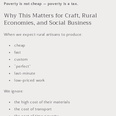
Poverty is not cheap — poverty is a tax.
Why This Matters for Craft, Rural
Economies, and Social Business
When we expect rural artisans to produce:
cheap
fast
custom
“perfect”
last-minute
low-priced work
We ignore:
the high cost of their materials
the cost of transport