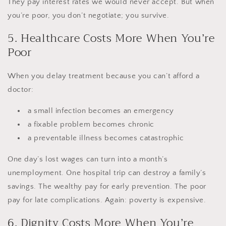
They pay interest rates we would never accept. But when
you’re poor, you don’t negotiate; you survive.
5. Healthcare Costs More When You’re
Poor
When you delay treatment because you can’t afford a
doctor:
a small infection becomes an emergency
a fixable problem becomes chronic
a preventable illness becomes catastrophic
One day’s lost wages can turn into a month’s
unemployment. One hospital trip can destroy a family’s
savings. The wealthy pay for early prevention. The poor
pay for late complications. Again: poverty is expensive.
6. Dignity Costs More When You’re