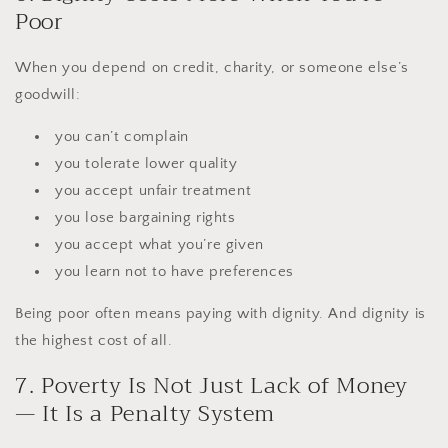
Poor
When you depend on credit, charity, or someone else’s
goodwill:
you can’t complain
you tolerate lower quality
you accept unfair treatment
you lose bargaining rights
you accept what you’re given
you learn not to have preferences
Being poor often means paying with dignity. And dignity is
the highest cost of all.
7. Poverty Is Not Just Lack of Money
— It Is a Penalty System