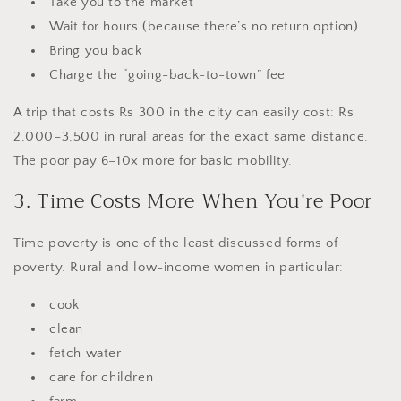
Take you to the market
Wait for hours (because there’s no return option)
Bring you back
Charge the “going-back-to-town” fee
A trip that costs Rs 300 in the city can easily cost: Rs
2,000–3,500 in rural areas for the exact same distance.
The poor pay 6–10x more for basic mobility.
3. Time Costs More When You're Poor
Time poverty is one of the least discussed forms of
poverty. Rural and low-income women in particular:
cook
clean
fetch water
care for children