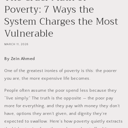
Poverty: 7 Ways the
System Charges the Most
Vulnerable
MARCH 11, 2026
By Zein Ahmed
One of the greatest ironies of poverty is this: the poorer
you are, the more expensive life becomes.
People often assume the poor spend less because they
“live simply.” The truth is the opposite — the poor pay
more for everything, and they pay with money they don’t
have, options they aren’t given, and dignity they’re
expected to swallow. Here’s how poverty quietly extracts