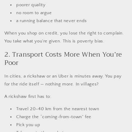
poorer quality
no room to argue
a running balance that never ends
When you shop on credit, you lose the right to complain.
You take what you’re given. This is poverty bias.
2. Transport Costs More When You’re
Poor
In cities, a rickshaw or an Uber is minutes away. You pay
for the ride itself — nothing more. In villages?
A rickshaw first has to:
Travel 20–40 km from the nearest town
Charge the “coming-from-town” fee
Pick you up