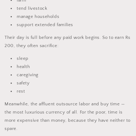
farm
tend livestock
manage households
support extended families
Their day is full before any paid work begins. So to earn Rs
200, they often sacrifice:
sleep
health
caregiving
safety
rest
Meanwhile, the affluent outsource labor and buy time —
the most luxurious currency of all. For the poor, time is
more expensive than money, because they have neither to
spare.