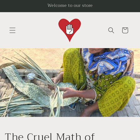
Skip to
Welcome to our store
content
Cart
The Cruel Math of