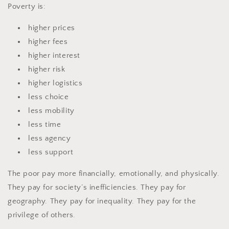
Poverty is:
higher prices
higher fees
higher interest
higher risk
higher logistics
less choice
less mobility
less time
less agency
less support
The poor pay more financially, emotionally, and physically.
They pay for society’s inefficiencies. They pay for
geography. They pay for inequality. They pay for the
privilege of others.