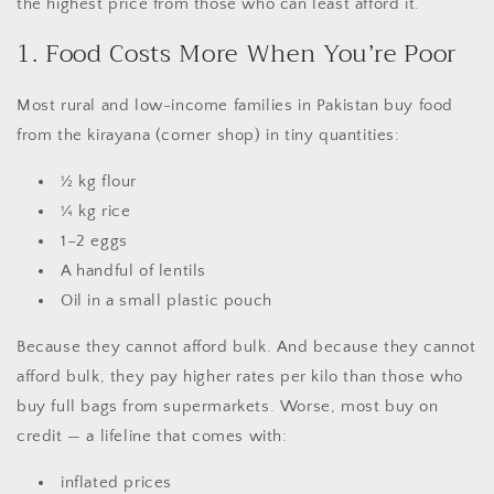
the highest price from those who can least afford it.
1. Food Costs More When You’re Poor
Most rural and low-income families in Pakistan buy food
from the kirayana (corner shop) in tiny quantities:
½ kg flour
¼ kg rice
1–2 eggs
A handful of lentils
Oil in a small plastic pouch
Because they cannot afford bulk. And because they cannot
afford bulk, they pay higher rates per kilo than those who
buy full bags from supermarkets. Worse, most buy on
credit — a lifeline that comes with:
inflated prices