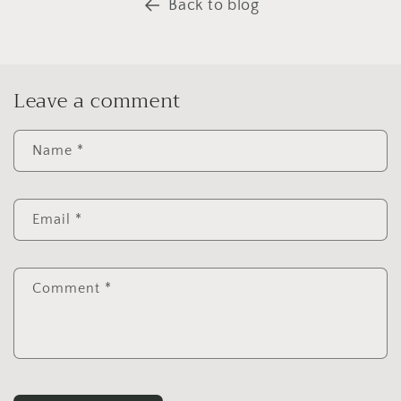
Back to blog
Leave a comment
Name
*
Email
*
Comment
*