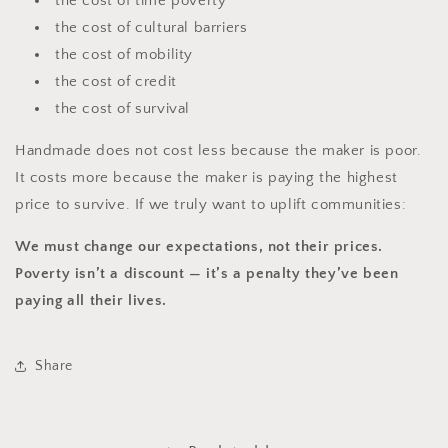
the cost of time poverty
the cost of cultural barriers
the cost of mobility
the cost of credit
the cost of survival
Handmade does not cost less because the maker is poor.
It costs more because the maker is paying the highest
price to survive. If we truly want to uplift communities:
We must change our expectations, not their prices.
Poverty isn’t a discount — it’s a penalty they’ve been
paying all their lives.
Share