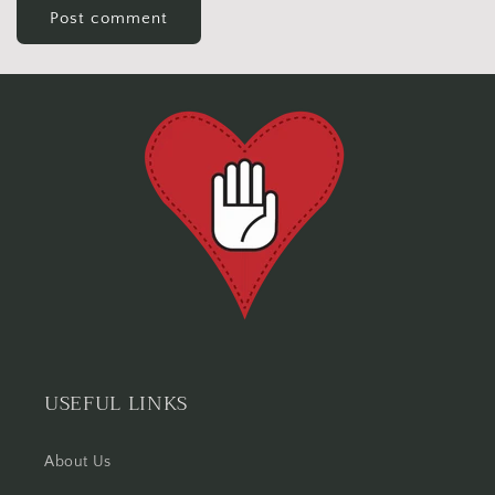
USEFUL LINKS
About Us