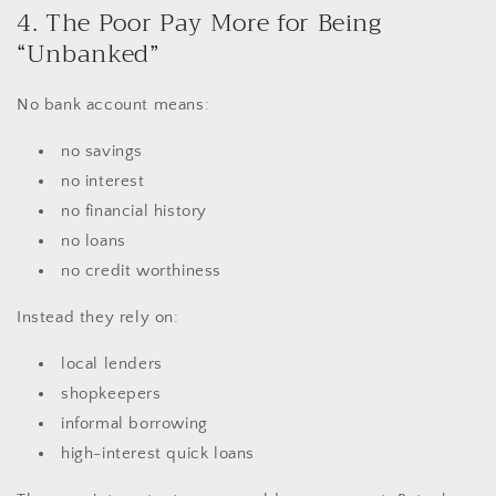
4. The Poor Pay More for Being
“Unbanked”
No bank account means:
no savings
no interest
no financial history
no loans
no credit worthiness
Instead they rely on:
local lenders
shopkeepers
informal borrowing
high-interest quick loans