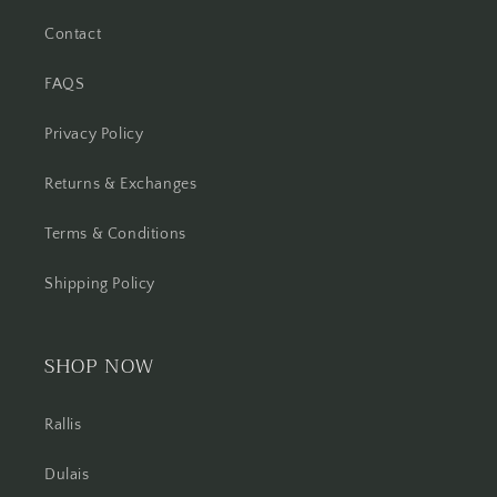
Contact
FAQS
Privacy Policy
Returns & Exchanges
Terms & Conditions
Shipping Policy
SHOP NOW
Rallis
Dulais