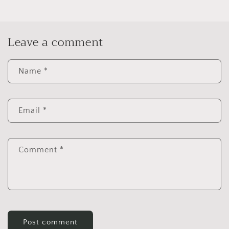
Leave a comment
Name
*
Email
*
Comment
*