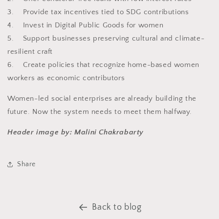
3. Provide tax incentives tied to SDG contributions
4. Invest in Digital Public Goods for women
5. Support businesses preserving cultural and climate-
resilient craft
6. Create policies that recognize home-based women
workers as economic contributors
Women-led social enterprises are already building the
future. Now the system needs to meet them halfway.
Header image by: Malini Chakrabarty
Share
Back to blog