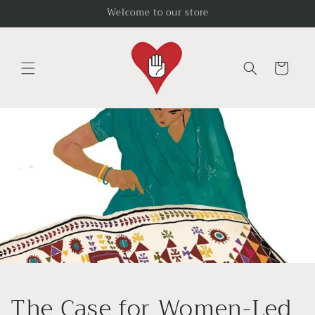
Skip to
Welcome to our store
content
Cart
The Case for Women-Led