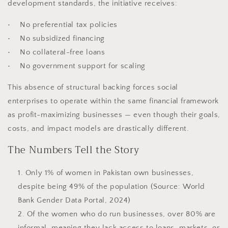
development standards, the initiative receives:
• No preferential tax policies
• No subsidized financing
• No collateral-free loans
• No government support for scaling
This absence of structural backing forces social
enterprises to operate within the same financial framework
as profit-maximizing businesses — even though their goals,
costs, and impact models are drastically different.
The Numbers Tell the Story
Only 1% of women in Pakistan own businesses,
despite being 49% of the population (Source: World
Bank Gender Data Portal, 2024)
Of the women who do run businesses, over 80% are
informal, meaning they lack access to loans, markets, or