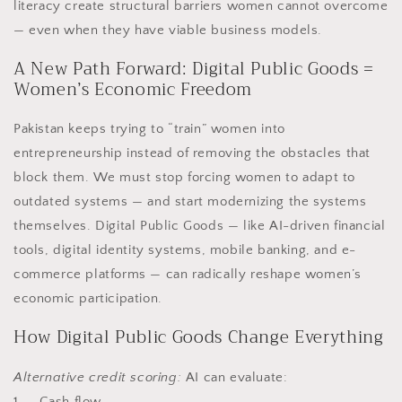
literacy create structural barriers women cannot overcome
— even when they have viable business models.
A New Path Forward: Digital Public Goods =
Women’s Economic Freedom
Pakistan keeps trying to “train” women into
entrepreneurship instead of removing the obstacles that
block them. We must stop forcing women to adapt to
outdated systems — and start modernizing the systems
themselves. Digital Public Goods — like AI-driven financial
tools, digital identity systems, mobile banking, and e-
commerce platforms — can radically reshape women’s
economic participation.
How Digital Public Goods Change Everything
Alternative credit scoring:
AI can evaluate:
1. Cash flow