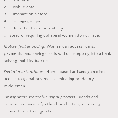
2. Mobile data
3. Transaction history
4. Savings groups
5. Household income stability
…instead of requiring collateral women do not have.
Mobile-first financing:
Women can access loans,
payments, and savings tools without stepping into a bank,
solving mobility barriers.
Digital marketplaces:
Home-based artisans gain direct
access to global buyers — eliminating predatory
middlemen.
Transparent, traceable supply chains:
Brands and
consumers can verify ethical production, increasing
demand for artisan goods.