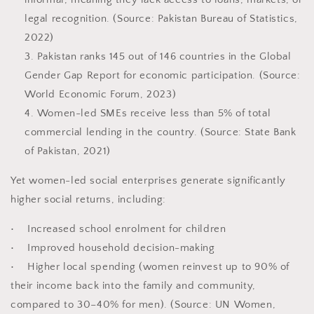
legal recognition. (Source: Pakistan Bureau of Statistics,
2022)
Pakistan ranks 145 out of 146 countries in the Global
Gender Gap Report for economic participation. (Source:
World Economic Forum, 2023)
Women-led SMEs receive less than 5% of total
commercial lending in the country. (Source: State Bank
of Pakistan, 2021)
Yet women-led social enterprises generate significantly
higher social returns, including:
• Increased school enrolment for children
• Improved household decision-making
• Higher local spending (women reinvest up to 90% of
their income back into the family and community,
compared to 30–40% for men). (Source: UN Women,