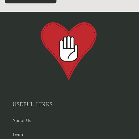
USEFUL LINKS
About Us
Team