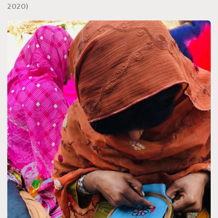
2020)