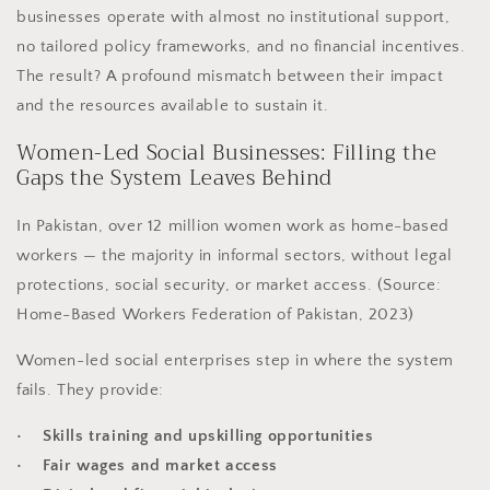
businesses operate with almost no institutional support,
no tailored policy frameworks, and no financial incentives.
The result? A profound mismatch between their impact
and the resources available to sustain it.
Women-Led Social Businesses: Filling the
Gaps the System Leaves Behind
In Pakistan, over 12 million women work as home-based
workers — the majority in informal sectors, without legal
protections, social security, or market access. (Source:
Home-Based Workers Federation of Pakistan, 2023)
Women-led social enterprises step in where the system
fails. They provide:
• Skills training and upskilling opportunities
• Fair wages and market access