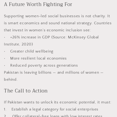
A Future Worth Fighting For
Supporting women-led social businesses is not charity. It
is smart economics and sound national strategy. Countries
that invest in women’s economic inclusion see:
• +26% increase in GDP (Source: McKinsey Global
Institute, 2020)
• Greater child wellbeing
• More resilient local economies
• Reduced poverty across generations
Pakistan is leaving billions — and millions of women —
behind.
The Call to Action
If Pakistan wants to unlock its economic potential, it must:
1. Establish a legal category for social enterprises
2. Offer collateral-free loans with low interest rates