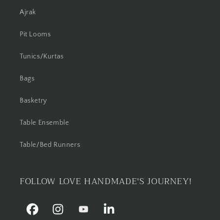
Ajrak
Pit Looms
Tunics/Kurtas
Bags
Basketry
Table Ensemble
Table/Bed Runners
FOLLOW LOVE HANDMADE'S JOURNEY!
Facebook
Instagram
YouTube
Linkedin