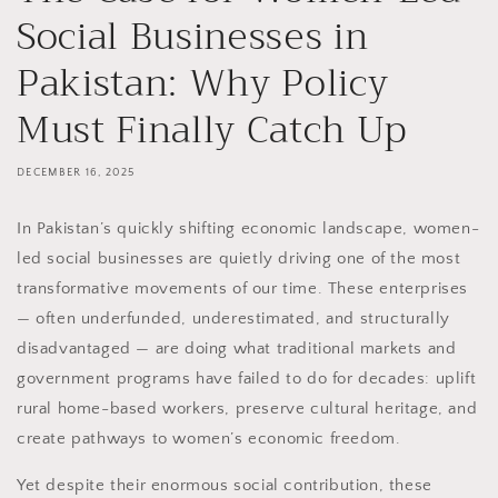
Social Businesses in
Pakistan: Why Policy
Must Finally Catch Up
DECEMBER 16, 2025
In Pakistan’s quickly shifting economic landscape, women-
led social businesses are quietly driving one of the most
transformative movements of our time. These enterprises
— often underfunded, underestimated, and structurally
disadvantaged — are doing what traditional markets and
government programs have failed to do for decades: uplift
rural home-based workers, preserve cultural heritage, and
create pathways to women’s economic freedom.
Yet despite their enormous social contribution, these