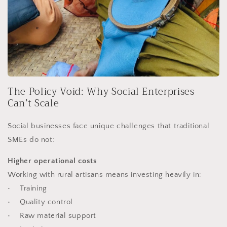
The Policy Void: Why Social Enterprises
Can’t Scale
Social businesses face unique challenges that traditional
SMEs do not:
Higher operational costs
Working with rural artisans means investing heavily in:
• Training
• Quality control
• Raw material support