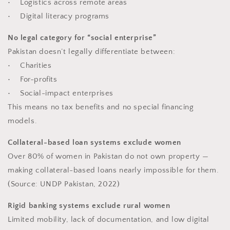
• Logistics across remote areas
• Digital literacy programs
No legal category for “social enterprise”
Pakistan doesn’t legally differentiate between:
• Charities
• For-profits
• Social-impact enterprises
This means no tax benefits and no special financing
models.
Collateral-based loan systems exclude women
Over 80% of women in Pakistan do not own property —
making collateral-based loans nearly impossible for them.
(Source: UNDP Pakistan, 2022)
Rigid banking systems exclude rural women
Limited mobility, lack of documentation, and low digital