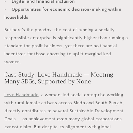
• Digital and financial inclusion
• Opportunities for economic decision-making within
households
But here’s the paradox: the cost of running a socially
responsible enterprise is significantly higher than running a
standard for-profit business, yet there are no financial
incentives for those choosing to uplift marginalized
women.
Case Study: Love Handmade — Meeting
Many SDGs, Supported by None
Love Handmade
, a women-led social enterprise working
with rural female artisans across Sindh and South Punjab,
directly contributes to several Sustainable Development
Goals — an achievement even many global corporations
cannot claim. But despite its alignment with global