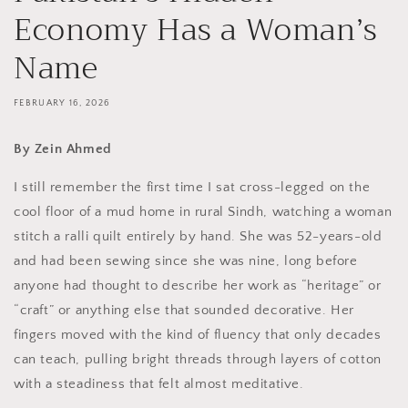
Economy Has a Woman’s
Name
FEBRUARY 16, 2026
By Zein Ahmed
I still remember the first time I sat cross-legged on the
cool floor of a mud home in rural Sindh, watching a woman
stitch a ralli quilt entirely by hand. She was 52-years-old
and had been sewing since she was nine, long before
anyone had thought to describe her work as “heritage” or
“craft” or anything else that sounded decorative. Her
fingers moved with the kind of fluency that only decades
can teach, pulling bright threads through layers of cotton
with a steadiness that felt almost meditative.