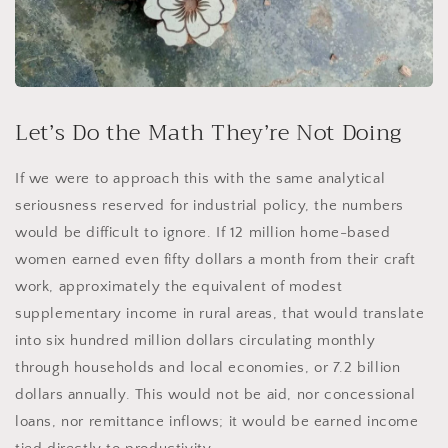
Let’s Do the Math They’re Not Doing
If we were to approach this with the same analytical
seriousness reserved for industrial policy, the numbers
would be difficult to ignore. If 12 million home-based
women earned even fifty dollars a month from their craft
work, approximately the equivalent of modest
supplementary income in rural areas, that would translate
into six hundred million dollars circulating monthly
through households and local economies, or 7.2 billion
dollars annually. This would not be aid, nor concessional
loans, nor remittance inflows; it would be earned income