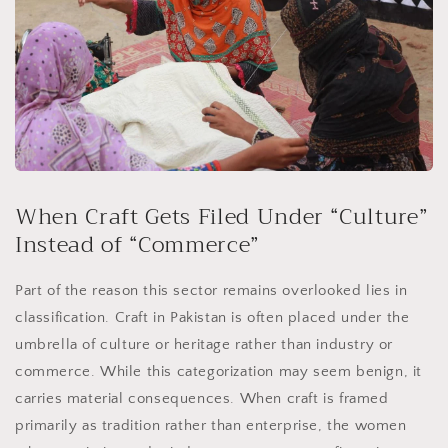
When Craft Gets Filed Under “Culture”
Instead of “Commerce”
Part of the reason this sector remains overlooked lies in
classification. Craft in Pakistan is often placed under the
umbrella of culture or heritage rather than industry or
commerce. While this categorization may seem benign, it
carries material consequences. When craft is framed
primarily as tradition rather than enterprise, the women