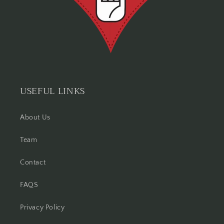
USEFUL LINKS
About Us
Team
Contact
FAQS
Privacy Policy