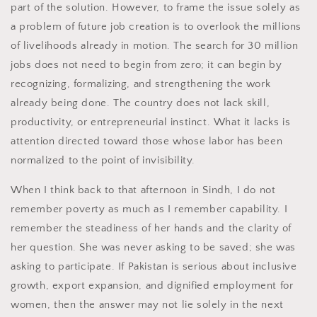
part of the solution. However, to frame the issue solely as
a problem of future job creation is to overlook the millions
of livelihoods already in motion. The search for 30 million
jobs does not need to begin from zero; it can begin by
recognizing, formalizing, and strengthening the work
already being done. The country does not lack skill,
productivity, or entrepreneurial instinct. What it lacks is
attention directed toward those whose labor has been
normalized to the point of invisibility.
When I think back to that afternoon in Sindh, I do not
remember poverty as much as I remember capability. I
remember the steadiness of her hands and the clarity of
her question. She was never asking to be saved; she was
asking to participate. If Pakistan is serious about inclusive
growth, export expansion, and dignified employment for
women, then the answer may not lie solely in the next