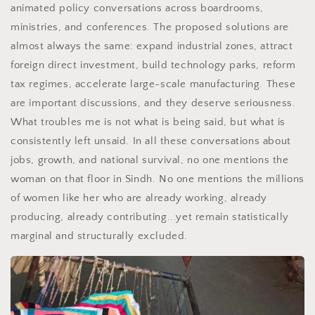
animated policy conversations across boardrooms,
ministries, and conferences. The proposed solutions are
almost always the same: expand industrial zones, attract
foreign direct investment, build technology parks, reform
tax regimes, accelerate large-scale manufacturing. These
are important discussions, and they deserve seriousness.
What troubles me is not what is being said, but what is
consistently left unsaid. In all these conversations about
jobs, growth, and national survival, no one mentions the
woman on that floor in Sindh. No one mentions the millions
of women like her who are already working, already
producing, already contributing...yet remain statistically
marginal and structurally excluded.