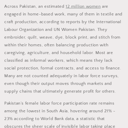
Across Pakistan, an estimated
12 million women
are
engaged in home-based work, many of them in textile and
craft production, according to reports by the International
Labour Organization and UN Women Pakistan. They
embroider, quilt, weave, dye, block print, and stitch from
within their homes, often balancing production with
caregiving, agriculture, and household labor. Most are
classified as informal workers, which means they lack
social protection, formal contracts, and access to finance.
Many are not counted adequately in labor force surveys,
even though their output moves through markets and
supply chains that ultimately generate profit for others.
Pakistan’s female labor force participation rate remains
among the lowest in South Asia, hovering around 21% -
23% according to World Bank data, a statistic that
obscures the sheer scale of invisible labor taking place