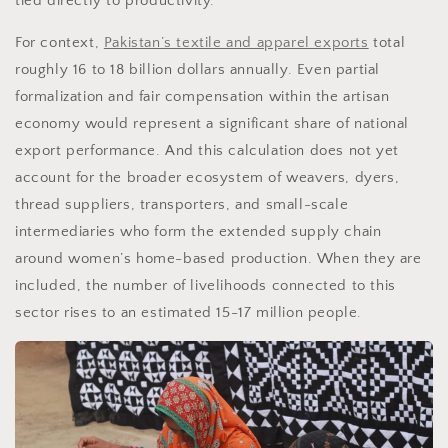
tied directly to productivity.
For context,
Pakistan’s textile and apparel exports
total
roughly 16 to 18 billion dollars annually. Even partial
formalization and fair compensation within the artisan
economy would represent a significant share of national
export performance. And this calculation does not yet
account for the broader ecosystem of weavers, dyers,
thread suppliers, transporters, and small-scale
intermediaries who form the extended supply chain
around women’s home-based production. When they are
included, the number of livelihoods connected to this
sector rises to an estimated 15-17 million people.