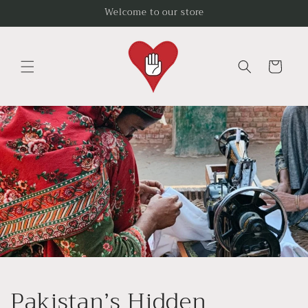
Skip to
Welcome to our store
content
Cart
Pakistan’s Hidden