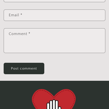
Email
*
Comment
*