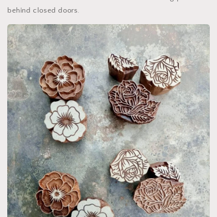
behind closed doors.