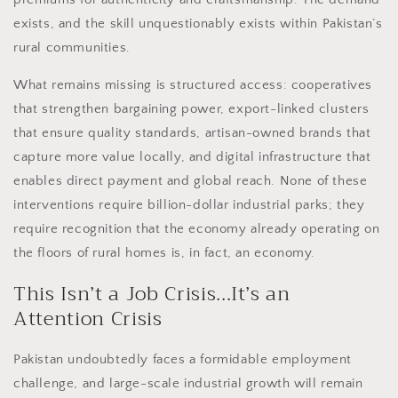
exists, and the skill unquestionably exists within Pakistan’s
rural communities.
What remains missing is structured access: cooperatives
that strengthen bargaining power, export-linked clusters
that ensure quality standards, artisan-owned brands that
capture more value locally, and digital infrastructure that
enables direct payment and global reach. None of these
interventions require billion-dollar industrial parks; they
require recognition that the economy already operating on
the floors of rural homes is, in fact, an economy.
This Isn’t a Job Crisis...It’s an
Attention Crisis
Pakistan undoubtedly faces a formidable employment
challenge, and large-scale industrial growth will remain