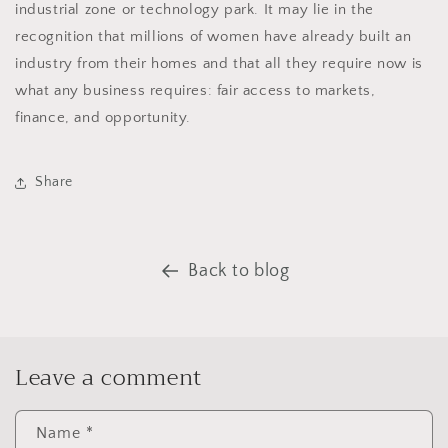
industrial zone or technology park. It may lie in the
recognition that millions of women have already built an
industry from their homes and that all they require now is
what any business requires: fair access to markets,
finance, and opportunity.
Share
Back to blog
Leave a comment
Name
*