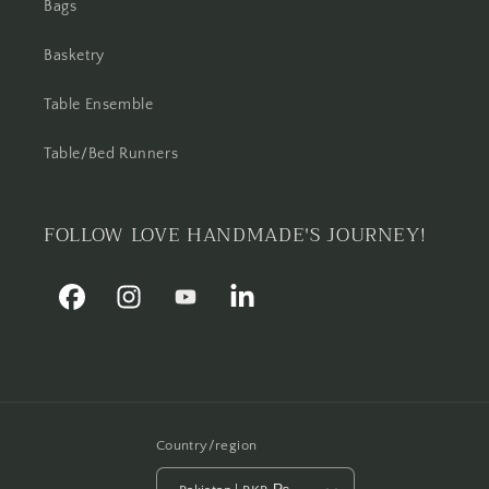
Bags
Basketry
Table Ensemble
Table/Bed Runners
FOLLOW LOVE HANDMADE'S JOURNEY!
Facebook
Instagram
YouTube
Linkedin
Country/region