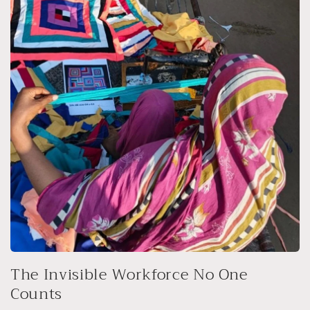
The Invisible Workforce No One
Counts