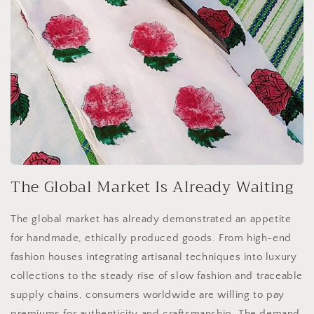
The Global Market Is Already Waiting
The global market has already demonstrated an appetite
for handmade, ethically produced goods. From high-end
fashion houses integrating artisanal techniques into luxury
collections to the steady rise of slow fashion and traceable
supply chains, consumers worldwide are willing to pay
premiums for authenticity and craftsmanship. The demand