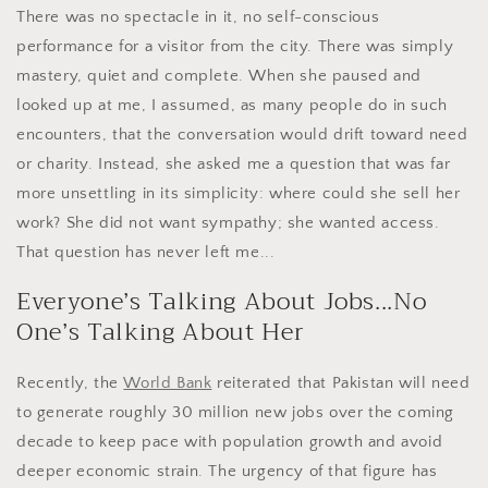
There was no spectacle in it, no self-conscious
performance for a visitor from the city. There was simply
mastery, quiet and complete. When she paused and
looked up at me, I assumed, as many people do in such
encounters, that the conversation would drift toward need
or charity. Instead, she asked me a question that was far
more unsettling in its simplicity: where could she sell her
work? She did not want sympathy; she wanted access.
That question has never left me...
Everyone’s Talking About Jobs...No
One’s Talking About Her
Recently, the
World Bank
reiterated that Pakistan will need
to generate roughly 30 million new jobs over the coming
decade to keep pace with population growth and avoid
deeper economic strain. The urgency of that figure has