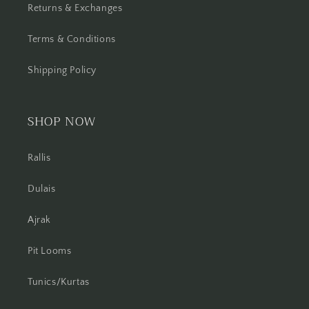
Returns & Exchanges
Terms & Conditions
Shipping Policy
SHOP NOW
Rallis
Dulais
Ajrak
Pit Looms
Tunics/Kurtas