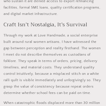
who sustain it are denied access to export refinancing
facilities, formal SME loans, quality certification programs,
and digital market infrastructure.
Craft Isn’t Nostalgia, It’s Survival
Through my work at Love Handmade, a social enterprise
built around rural women artisans, I have witnessed the
gap between perception and reality firsthand. The women
I meet do not describe themselves as custodians of
folklore. They speak in terms of orders, pricing, delivery
timelines, and material costs. They understand quality
control intuitively, because a misplaced stitch on a white
ralli quilt is visible immediately and unforgivingly so. They
grasp the value of consistency because repeat orders
determine whether school fees can be paid on time.
When catastrophic floods displaced more than 30 million