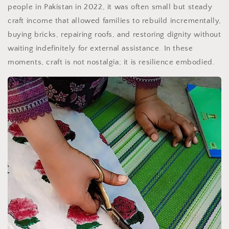
people in Pakistan in 2022, it was often small but steady
craft income that allowed families to rebuild incrementally,
buying bricks, repairing roofs, and restoring dignity without
waiting indefinitely for external assistance. In these
moments, craft is not nostalgia; it is resilience embodied.