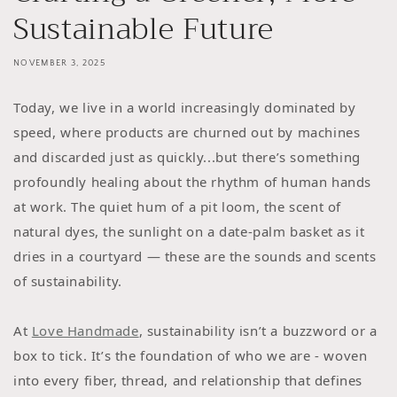
Sustainable Future
NOVEMBER 3, 2025
Today, we live in a world increasingly dominated by
speed, where products are churned out by machines
and discarded just as quickly...but there’s something
profoundly healing about the rhythm of human hands
at work. The quiet hum of a pit loom, the scent of
natural dyes, the sunlight on a date-palm basket as it
dries in a courtyard — these are the sounds and scents
of sustainability.
At
Love Handmade
, sustainability isn’t a buzzword or a
box to tick. It’s the foundation of who we are - woven
into every fiber, thread, and relationship that defines