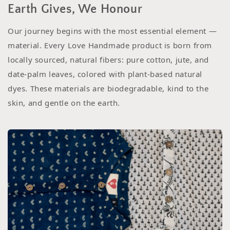
Earth Gives, We Honour
Our journey begins with the most essential element —
material. Every Love Handmade product is born from
locally sourced, natural fibers: pure cotton, jute, and
date-palm leaves, colored with plant-based natural
dyes. These materials are biodegradable, kind to the
skin, and gentle on the earth.