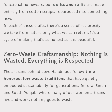
functional homeware; our
quilts
and
rallis
are made
entirely from cotton scraps, repurposed into something
new.
In each of these crafts, there’s a sense of reciprocity —
we take from nature only what we can return. It’s a
cycle of making that’s as honest as it is beautiful.
Zero-Waste Craftsmanship: Nothing is
Wasted, Everything is Respected
The artisans behind Love Handmade follow
time-
honored, low-waste traditions
that have quietly
embodied sustainability for generations. In rural Sindh
and South Punjab, where many of our women artisans
live and work, nothing goes to waste.