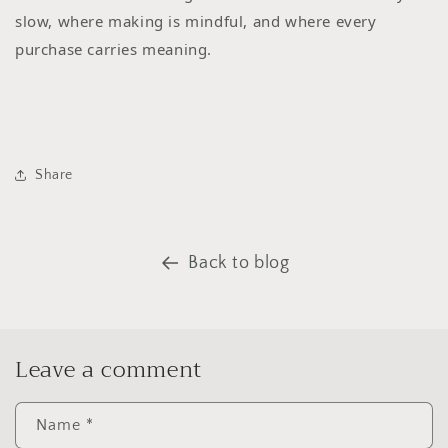
slow, where making is mindful, and where every
purchase carries meaning.
Share
Back to blog
Leave a comment
Name
*