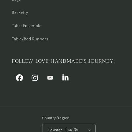
Basketry
Table Ensemble
Table/Bed Runners
FOLLOW LOVE HANDMADE'S JOURNEY!
Facebook
Instagram
YouTube
Linkedin
Country/region
Pakistan | PKR ₨