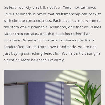
Instead, we rely on skill, not fuel. Time, not turnover.
Love Handmade is proof that craftsmanship can coexist
with climate consciousness. Each piece carries within it
the story of a sustainable livelihood, one that nourishes
rather than extracts, one that sustains rather than
consumes. When you choose a handwoven textile or
handcrafted basket from Love Handmade, you’re not
just buying something beautiful. You’re participating in
a gentler, more balanced economy.