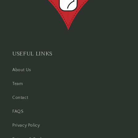
USEFUL LINKS
About Us
Team
Contact
FAQS
Privacy Policy