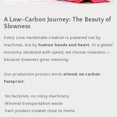
A Low-Carbon Journey: The Beauty of
Slowness
Every Love Handmade creation is powered not by
machines, but by
human hands and heart
. In a global
economy obsessed with speed, we choose slowness —
because slowness gives meaning.
Our production process emits
almost no carbon
footprint
:
No factories, no noisy machinery
Minimal transportation waste
Each product created close to home.