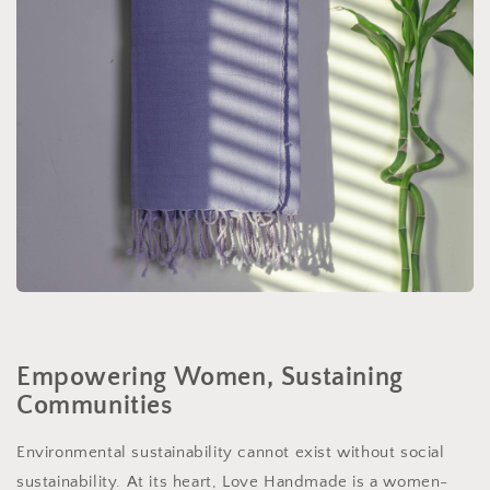
Empowering Women, Sustaining
Communities
Environmental sustainability cannot exist without social
sustainability. At its heart, Love Handmade is a women-