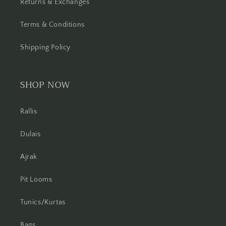
Returns & Exchanges
Terms & Conditions
Shipping Policy
SHOP NOW
Rallis
Dulais
Ajrak
Pit Looms
Tunics/Kurtas
Bags