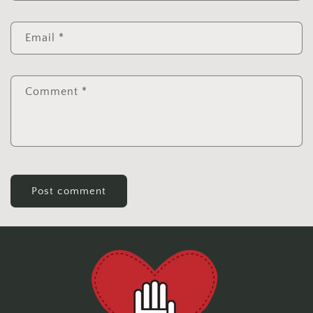
Email
*
Comment
*