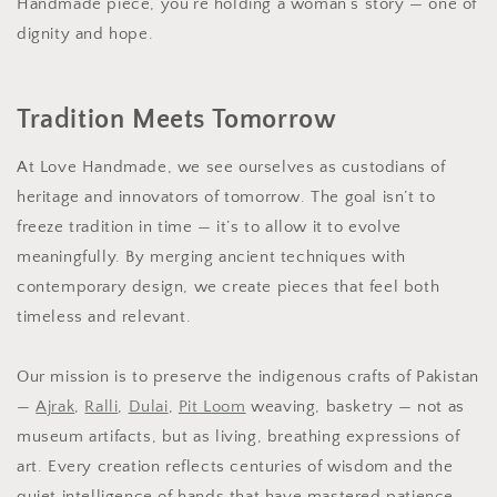
Handmade piece, you’re holding a woman’s story — one of
dignity and hope.
Tradition Meets Tomorrow
At Love Handmade, we see ourselves as custodians of
heritage and innovators of tomorrow. The goal isn’t to
freeze tradition in time — it’s to allow it to evolve
meaningfully. By merging ancient techniques with
contemporary design, we create pieces that feel both
timeless and relevant.
Our mission is to preserve the indigenous crafts of Pakistan
—
Ajrak
,
Ralli
,
Dulai
,
Pit Loom
weaving, basketry — not as
museum artifacts, but as living, breathing expressions of
art. Every creation reflects centuries of wisdom and the
quiet intelligence of hands that have mastered patience.