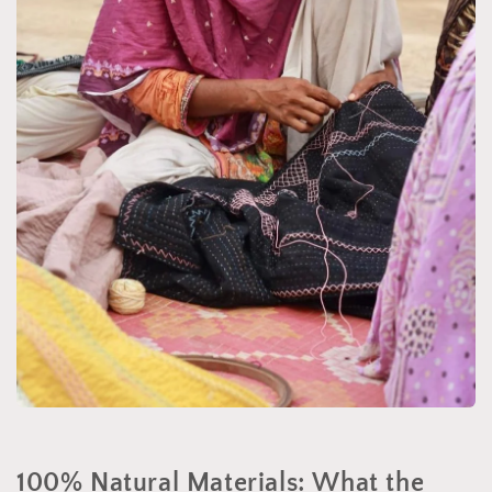
100% Natural Materials: What the