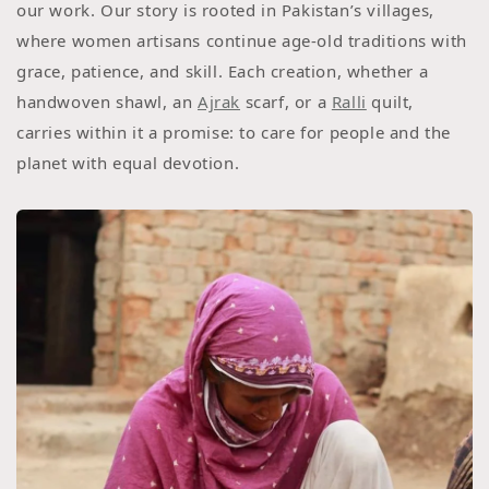
our work. Our story is rooted in Pakistan’s villages,
where women artisans continue age-old traditions with
grace, patience, and skill. Each creation, whether a
handwoven shawl, an
Ajrak
scarf, or a
Ralli
quilt,
carries within it a promise: to care for people and the
planet with equal devotion.