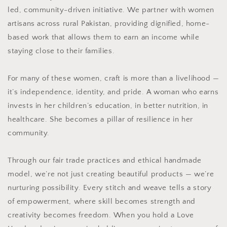
led, community-driven initiative. We partner with women
artisans across rural Pakistan, providing dignified, home-
based work that allows them to earn an income while
staying close to their families.
For many of these women, craft is more than a livelihood —
it’s independence, identity, and pride. A woman who earns
invests in her children’s education, in better nutrition, in
healthcare. She becomes a pillar of resilience in her
community.
Through our fair trade practices and ethical handmade
model, we’re not just creating beautiful products — we’re
nurturing possibility. Every stitch and weave tells a story
of empowerment, where skill becomes strength and
creativity becomes freedom. When you hold a Love