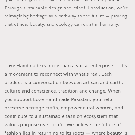
Through sustainable design and mindful production, we’re
reimagining heritage as a pathway to the future — proving
that ethics, beauty, and ecology can exist in harmony.
Love Handmade is more than a social enterprise — it’s
a movement to reconnect with what’s real. Each
product is a conversation between artisan and earth,
culture and conscience, tradition and change. When
you support Love Handmade Pakistan, you help
preserve heritage crafts, empower rural women, and
contribute to a sustainable fashion ecosystem that
values purpose over profit. We believe the future of
fashion lies in returning to its roots — where beauty is