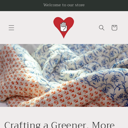
Skip to
Welcome to our store
content
Cart
Crafting a Greener, More