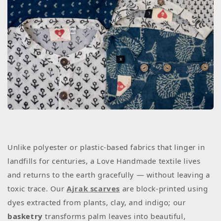
Unlike polyester or plastic-based fabrics that linger in
landfills for centuries, a Love Handmade textile lives
and returns to the earth gracefully — without leaving a
toxic trace. Our
Ajrak scarves
are block-printed using
dyes extracted from plants, clay, and indigo; our
basketry
transforms palm leaves into beautiful,